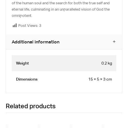
of the human soul and the search for both the true self and
eternal life, culminating in an unparalleled vision of God the
omnipotent.
Post Views:
3
Additional information
Weight
0.2 kg
Dimensions
15 × 5 × 3 cm
Related products