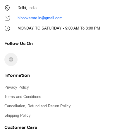
Delhi, India
hlbookstore.in@gmail.com
MONDAY TO SATURDAY - 9:00 AM To 8:00 PM
Follow Us On
Information
Privacy Policy
Terms and Conditions
Cancellation, Refund and Return Policy
Shipping Policy
Customer Care