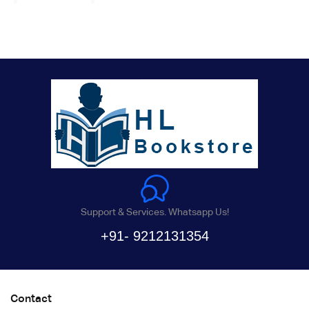
Support & Services. Whatsapp Us!
+91- 9212131354
Contact