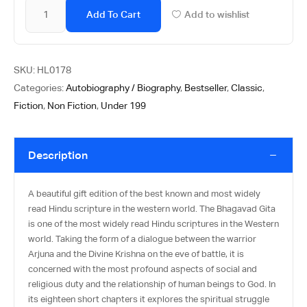
Add To Cart
Add to wishlist
SKU:
HL0178
Categories:
Autobiography / Biography
,
Bestseller
,
Classic
,
Fiction
,
Non Fiction
,
Under 199
Description
A beautiful gift edition of the best known and most widely
read Hindu scripture in the western world. The Bhagavad Gita
is one of the most widely read Hindu scriptures in the Western
world. Taking the form of a dialogue between the warrior
Arjuna and the Divine Krishna on the eve of battle, it is
concerned with the most profound aspects of social and
religious duty and the relationship of human beings to God. In
its eighteen short chapters it explores the spiritual struggle