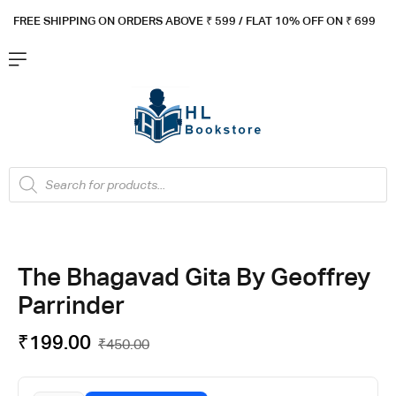
FREE SHIPPING ON ORDERS ABOVE ₹ 5
99 / FLAT 10% OFF ON ₹ 699
The Bhagavad Gita By Geoffrey
Parrinder
₹
199.00
₹
450.00