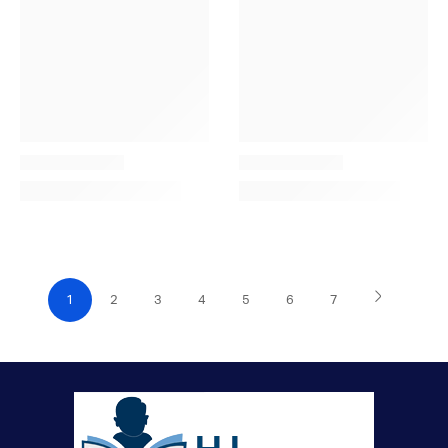
1
2
3
4
5
6
7