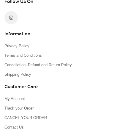
Follow Us On
Information
Privacy Policy
Terms and Conditions
Cancellation, Refund and Return Policy
Shipping Policy
Customer Care
My Account
Track your Order
CANCEL YOUR ORDER
Contact Us