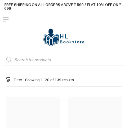
FREE SHIPPING ON ALL ORDERS ABOVE ₹ 5
99 / FLAT 10% OFF ON ₹
699
Filter
Showing 1–20 of 139 results