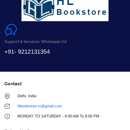
Support & Services. Whatsapp Us!
+91- 9212131354
Contact
Delhi, India
hlbookstore.in@gmail.com
MONDAY TO SATURDAY - 9:00 AM To 8:00 PM