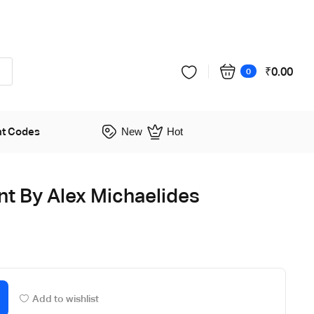
₹
0.00
0
nt Codes
New
Hot
ent By Alex Michaelides
Add to wishlist