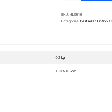
SKU:
HL0516
Categories:
Bestseller
,
Fiction
,
U
0.2 kg
15 × 5 × 3 cm