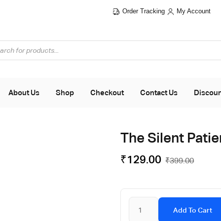
Order Tracking
My Account
About Us
Shop
Checkout
Contact Us
Discou
The Silent Pati
₹
129.00
₹
399.00
Add To Cart