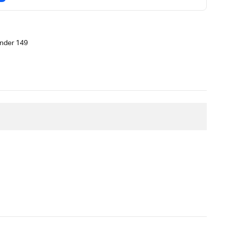
nder 149