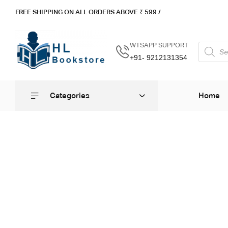
FREE SHIPPING ON ALL ORDERS ABOVE ₹ 5
99 /
WTSAPP SUPPORT
+91- 9212131354
Categories
Home