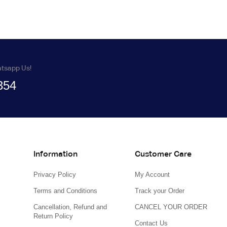
atsapp Us!
354
Information
Customer Care
Privacy Policy
My Account
Terms and Conditions
Track your Order
Cancellation, Refund and
CANCEL YOUR ORDER
Return Policy
Contact Us