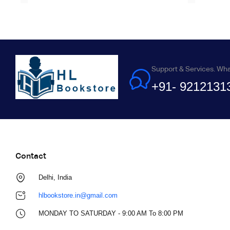
Support & Services. Wh
+91- 9212131
Contact
Delhi, India
hlbookstore.in@gmail.com
MONDAY TO SATURDAY - 9:00 AM To 8:00 PM