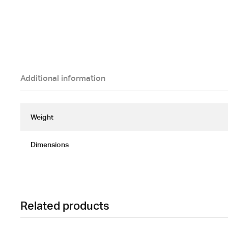
Additional information
Weight
Dimensions
Related products