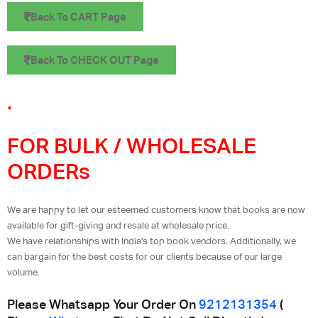
Back To CART Page
Back To CHECK OUT Page
.
FOR BULK / WHOLESALE
ORDERs
We are happy to let our esteemed customers know that books are now
available for gift-giving and resale at wholesale price.
We have relationships with India’s top book vendors. Additionally, we
can bargain for the best costs for our clients because of our large
volume.
Please Whatsapp Your Order On
9212131354
(