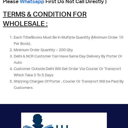
Please
Whatsapp
First Do Not Call Directly )
TERMS & CONDITION FOR
WHOLESALE :
Each Title/Books Must Be In Multiple Quantity (Minimum Order 10
Per Book).
Minimum Order Quantity – 200 Qty.
Delhi & NCR Customer Can Have Same Day Delivery By Porter Or
Auto
Customer Outside Delhi Will Get Order Via Courier Or Transport
Which Take 3 To 5 Days
Shipping Charges Of Porter , Courier Or Transport Will be Paid By
Customers.