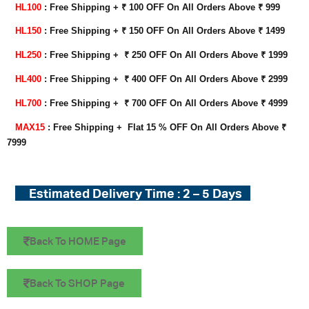
HL100
: Free Shipping + ₹ 100 OFF On All Orders Above ₹ 999
HL150
: Free Shipping + ₹ 150 OFF On All Orders Above ₹ 1499
HL250
: Free Shipping +
₹ 250
OFF On All Orders Above ₹ 1999
HL400
: Free Shipping +
₹ 400
OFF On All Orders Above ₹ 2999
HL700
: Free Shipping + ₹ 700 OFF On All Orders Above ₹ 4999
MAX15
: Free Shipping + Flat 15 % OFF On All Orders Above ₹
7999
Estimated Delivery Time : 2 – 5 Days
Back To HOME Page
Back To SHOP Page