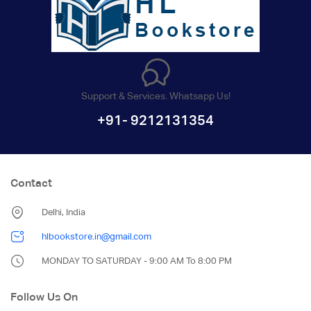
Support & Services. Whatsapp Us!
+91- 9212131354
Contact
Delhi, India
hlbookstore.in@gmail.com
MONDAY TO SATURDAY - 9:00 AM To 8:00 PM
Follow Us On