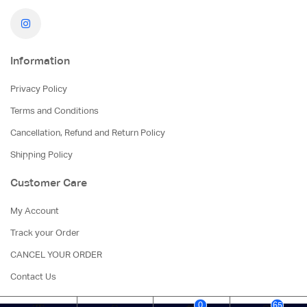
Information
Privacy Policy
Terms and Conditions
Cancellation, Refund and Return Policy
Shipping Policy
Customer Care
My Account
Track your Order
CANCEL YOUR ORDER
Contact Us
0
65