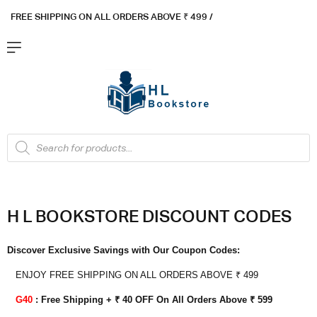
FREE SHIPPING ON ALL ORDERS ABOVE ₹ 4
99 /
Flat ₹100 OFF On ₹999 - Flat ₹250 OFF On ₹1999
Got it!
H
L BOOKSTORE DISCOUNT CODES
Discover Exclusive Savings with Our Coupon Codes:
ENJOY FREE SHIPPING ON ALL ORDERS ABOVE ₹ 499
G40
: Free Shipping + ₹ 40 OFF On All Orders Above ₹ 599