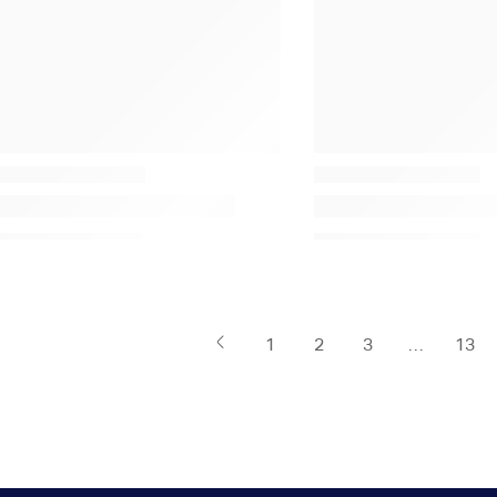
1
2
3
…
13