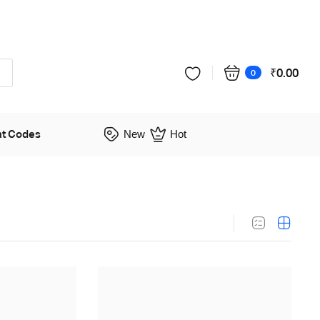
₹
0.00
0
nt Codes
New
Hot