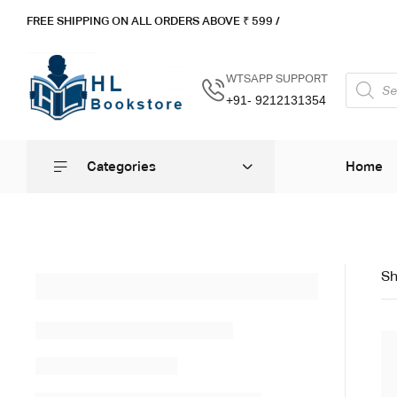
FREE SHIPPING ON ALL ORDERS ABOVE ₹ 5
99 /
WTSAPP SUPPORT
+91- 9212131354
Categories
Home
Sh