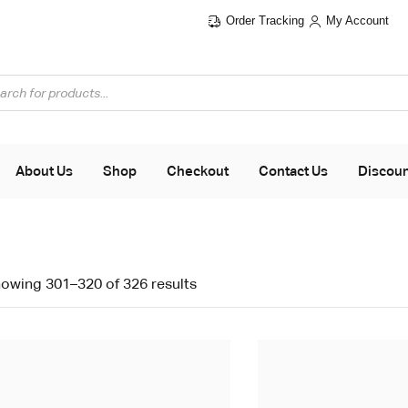
Order Tracking
My Account
About Us
Shop
Checkout
Contact Us
Discou
owing 301–320 of 326 results