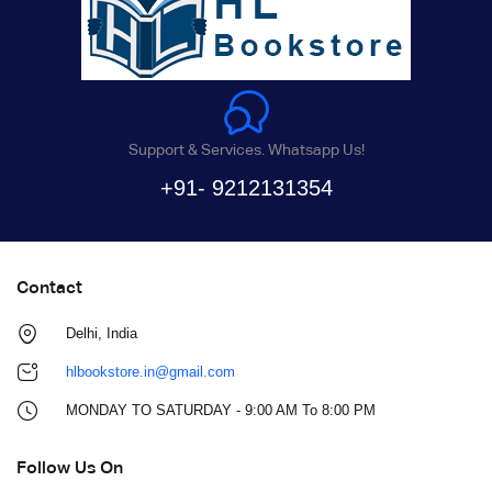
Support & Services. Whatsapp Us!
+91- 9212131354
Contact
Delhi, India
hlbookstore.in@gmail.com
MONDAY TO SATURDAY - 9:00 AM To 8:00 PM
Follow Us On