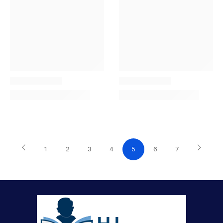
1
2
3
4
5
6
7