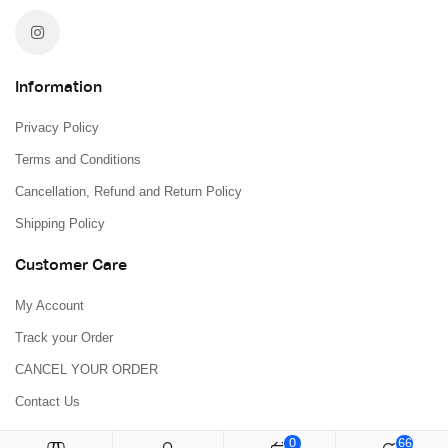
Information
Privacy Policy
Terms and Conditions
Cancellation, Refund and Return Policy
Shipping Policy
Customer Care
My Account
Track your Order
CANCEL YOUR ORDER
Contact Us
0
66