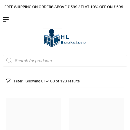
FREE SHIPPING ON ORDERS ABOVE ₹ 5
99 / FLAT 10% OFF ON ₹ 699
Filter
Showing 81–100 of 123 results