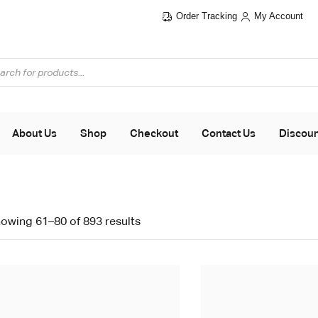
Order Tracking
My Account
About Us
Shop
Checkout
Contact Us
Discou
owing 61–80 of 893 results