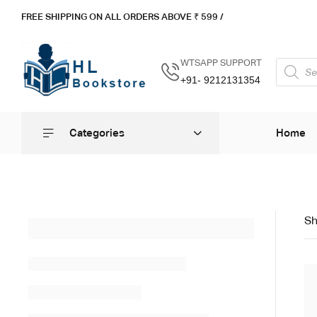
FREE SHIPPING ON ALL ORDERS ABOVE ₹ 5
99 /
WTSAPP SUPPORT
+91- 9212131354
Categories
Home
Sh