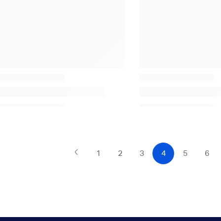
1
2
3
4
5
6