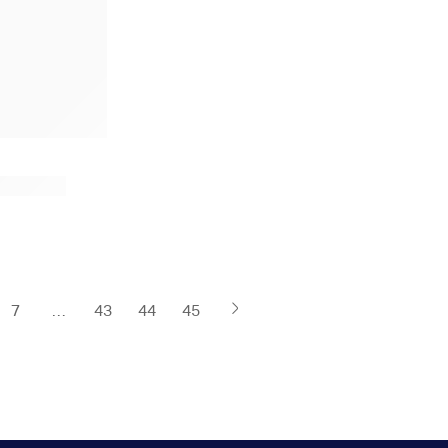
7
…
43
44
45