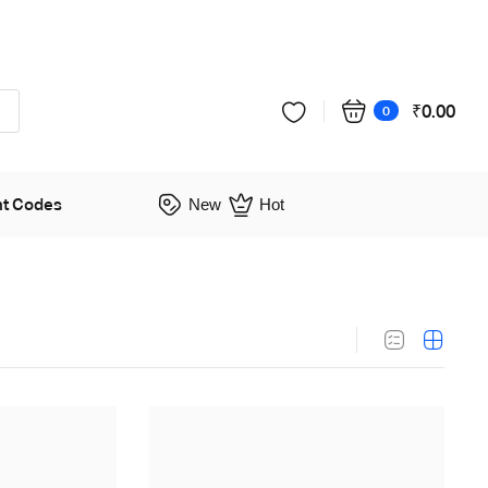
₹
0.00
0
nt Codes
New
Hot