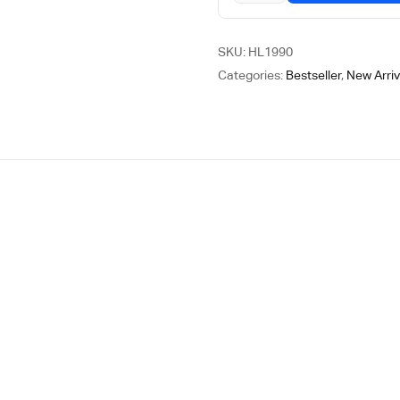
SKU:
HL1990
Categories:
Bestseller
,
New Arriv