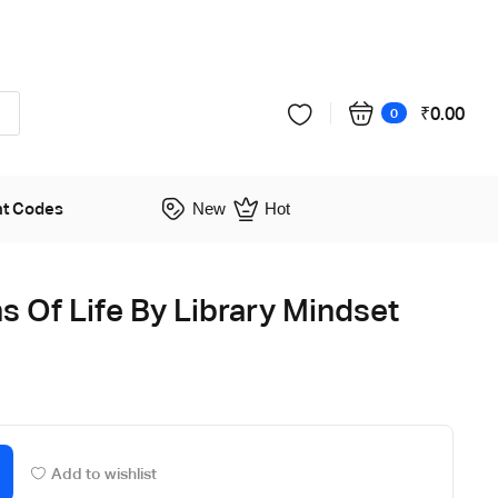
₹
0.00
0
nt Codes
New
Hot
s Of Life By Library Mindset
Add to wishlist