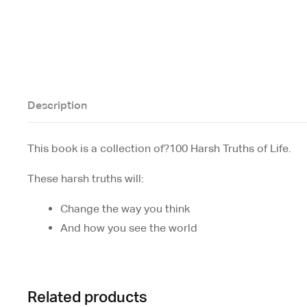
Description
This book is a collection of?
100 Harsh Truths of Life.
These harsh truths will:
Change the way you think
And how you see the world
Related products