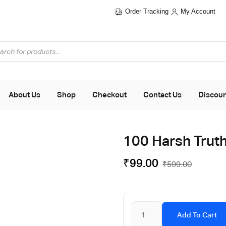
Order Tracking
My Account
About Us
Shop
Checkout
Contact Us
Discou
100 Harsh Truth
₹
99.00
₹
599.00
Add To Cart