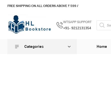
FREE SHIPPING ON ALL ORDERS ABOVE ₹ 5
99 /
WTSAPP SUPPORT
+91- 9212131354
Categories
Home