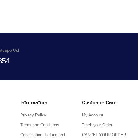
atsapp Us!
354
Information
Customer Care
Privacy Policy
My Account
Terms and Conditions
Track your Order
Cancellation, Refund and
CANCEL YOUR ORDER