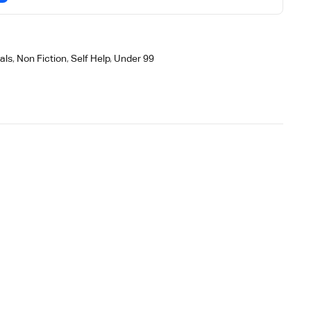
als
,
Non Fiction
,
Self Help
,
Under 99