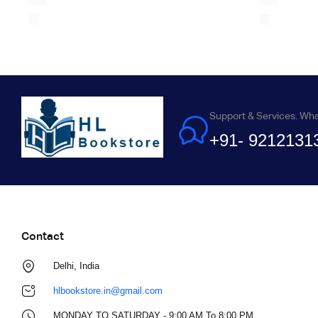
Support & Services. Wh
+91- 9212131
Contact
Delhi, India
hlbookstore.in@gmail.com
MONDAY TO SATURDAY - 9:00 AM To 8:00 PM