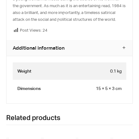
the government. As much as it is an entertaining read, 1984 is
also a brilliant, and more importantly, a timeless satirical
attack on the social and political structures of the world.
Post Views:
24
Additional information
Weight
0.1 kg
Dimensions
15 × 5 × 3 cm
Related products