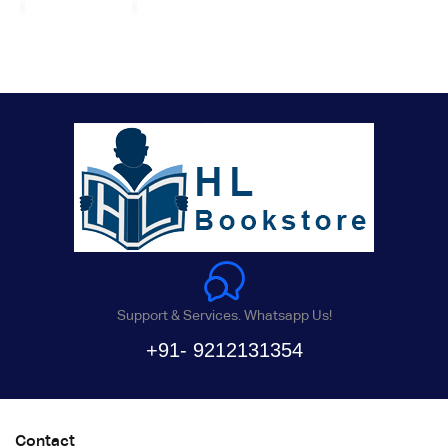
Support & Services. Whatsapp Us!
+91- 9212131354
Contact