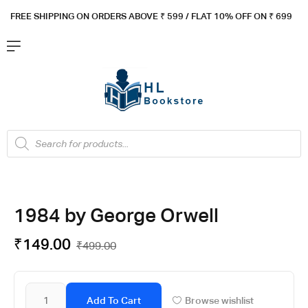
FREE SHIPPING ON ORDERS ABOVE ₹ 5
99 / FLAT 10% OFF ON ₹ 699
1984 by George Orwell
₹
149.00
₹
499.00
Add To Cart
Browse wishlist