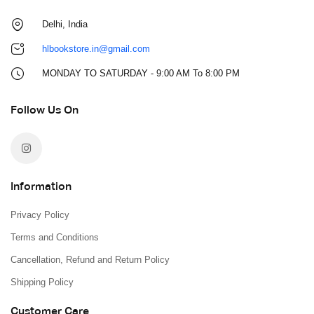
Delhi, India
hlbookstore.in@gmail.com
MONDAY TO SATURDAY - 9:00 AM To 8:00 PM
Follow Us On
Information
Privacy Policy
Terms and Conditions
Cancellation, Refund and Return Policy
Shipping Policy
Customer Care