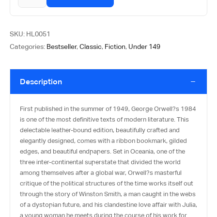
SKU:
HL0051
Categories:
Bestseller
,
Classic
,
Fiction
,
Under 149
Description
First published in the summer of 1949, George Orwell?s 1984
is one of the most definitive texts of modern literature. This
delectable leather-bound edition, beautifully crafted and
elegantly designed, comes with a ribbon bookmark, gilded
edges, and beautiful endpapers. Set in Oceania, one of the
three inter-continental superstate that divided the world
among themselves after a global war, Orwell?s masterful
critique of the political structures of the time works itself out
through the story of Winston Smith, a man caught in the webs
of a dystopian future, and his clandestine love affair with Julia,
a young woman he meets during the course of his work for