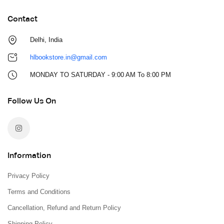
Contact
Delhi, India
hlbookstore.in@gmail.com
MONDAY TO SATURDAY - 9:00 AM To 8:00 PM
Follow Us On
Information
Privacy Policy
Terms and Conditions
Cancellation, Refund and Return Policy
Shipping Policy