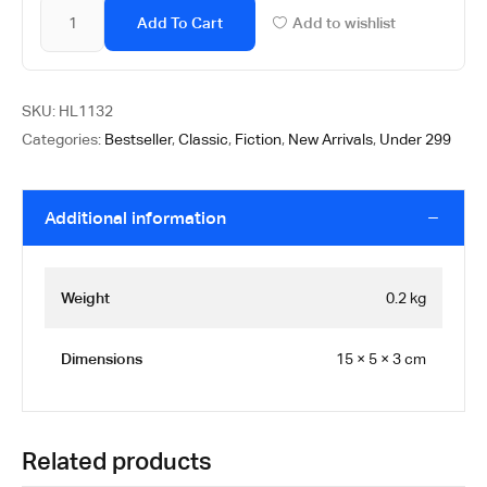
Add To Cart
Add to wishlist
SKU:
HL1132
Categories:
Bestseller
,
Classic
,
Fiction
,
New Arrivals
,
Under 299
Additional information
Weight
0.2 kg
Dimensions
15 × 5 × 3 cm
Related products