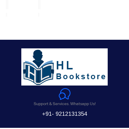
Support & Services. Whatsapp Us!
+91- 9212131354