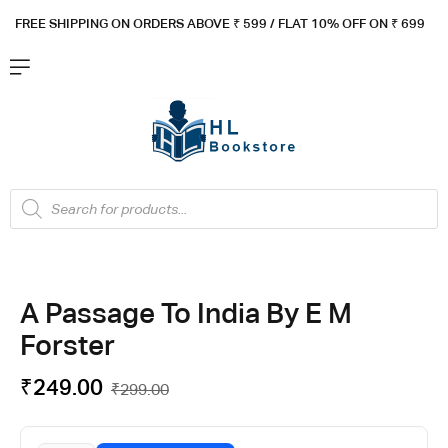
FREE SHIPPING ON ORDERS ABOVE ₹ 5
99 / FLAT 10% OFF ON ₹ 699
A Passage To India By E M
Forster
₹
249.00
₹
299.00