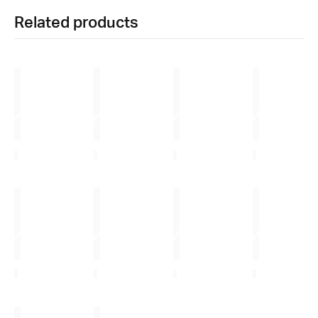
Related products