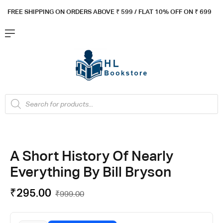
FREE SHIPPING ON ORDERS ABOVE ₹ 5
99 / FLAT 10% OFF ON ₹ 699
A Short History Of Nearly
Everything By Bill Bryson
₹
295.00
₹
999.00