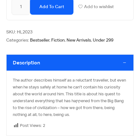
Add To Cart
Add to wishlist
SKU:
HL2023
Categories:
Bestseller
,
Fiction
,
New Arrivals
,
Under 299
Description
The author describes himself as a reluctant traveller, but even
when he stays safely at home he can’t contain his curiosity
about the world around him. This title is about his quest to
understand everything that has happened from the Big Bang
to the rise of civilization – how we got from there, being
nothing at all, to here, being us.
Post Views:
2