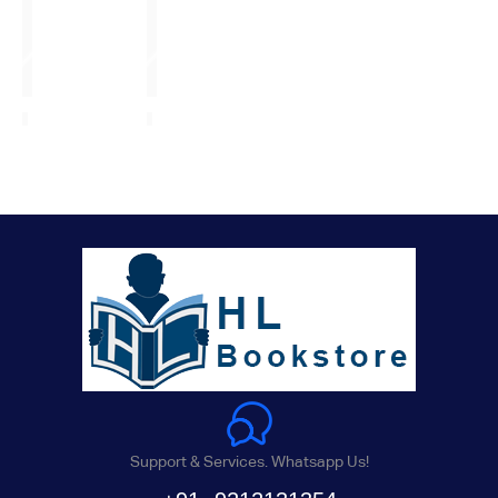
Support & Services. Whatsapp Us!