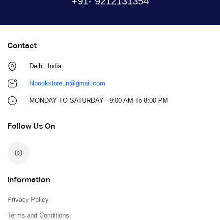
+91- 9212131354
Contact
Delhi, India
hlbookstore.in@gmail.com
MONDAY TO SATURDAY - 9:00 AM To 8:00 PM
Follow Us On
Information
Privacy Policy
Terms and Conditions