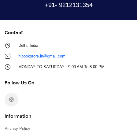
+91- 9212131354
Contact
Delhi, India
hlbookstore.in@gmail.com
MONDAY TO SATURDAY - 9:00 AM To 8:00 PM
Follow Us On
Information
Privacy Policy