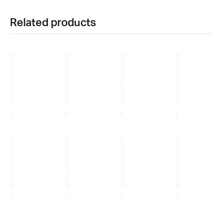
Related products