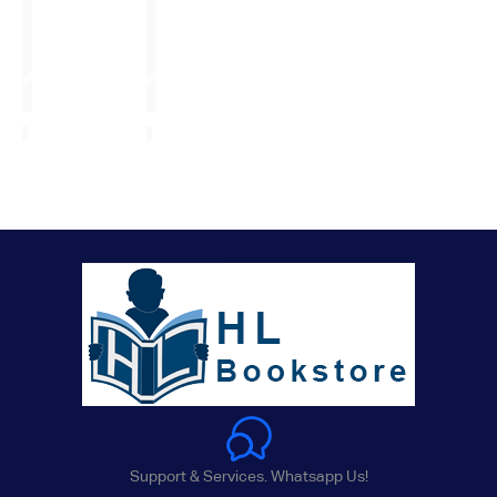
Support & Services. Whatsapp Us!