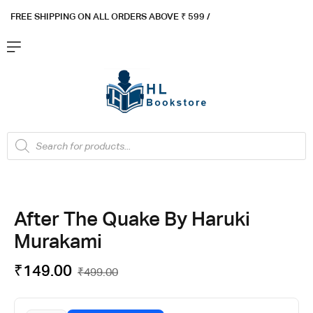
FREE SHIPPING ON ALL ORDERS ABOVE ₹ 5
99 /
After The Quake By Haruki
Murakami
₹
149.00
₹
499.00