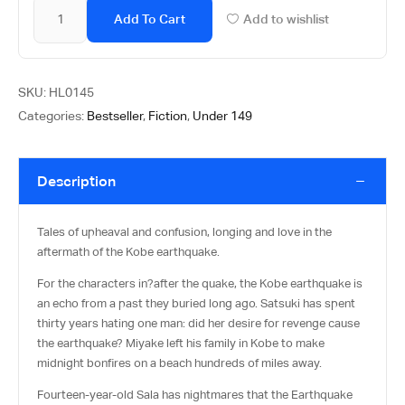
Add To Cart
Add to wishlist
SKU:
HL0145
Categories:
Bestseller
,
Fiction
,
Under 149
Description
Tales of upheaval and confusion, longing and love in the
aftermath of the Kobe earthquake.
For the characters in?
after the quake
, the Kobe earthquake is
an echo from a past they buried long ago. Satsuki has spent
thirty years hating one man: did her desire for revenge cause
the earthquake? Miyake left his family in Kobe to make
midnight bonfires on a beach hundreds of miles away.
Fourteen-year-old Sala has nightmares that the Earthquake