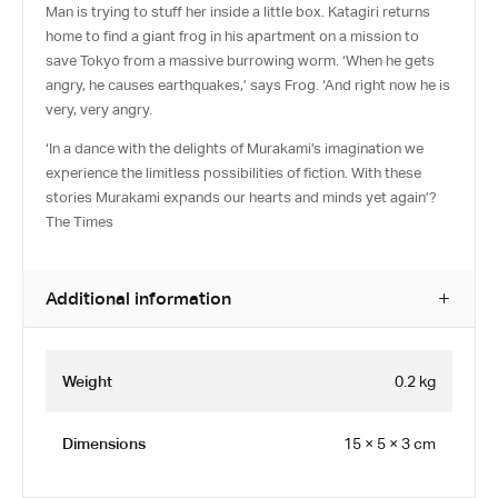
Man is trying to stuff her inside a little box. Katagiri returns
home to find a giant frog in his apartment on a mission to
save Tokyo from a massive burrowing worm. ‘When he gets
angry, he causes earthquakes,’ says Frog. ‘And right now he is
very, very angry.
‘In a dance with the delights of Murakami’s imagination we
experience the limitless possibilities of fiction. With these
stories Murakami expands our hearts and minds yet again’?
The Times
Additional information
Weight
0.2 kg
Dimensions
15 × 5 × 3 cm