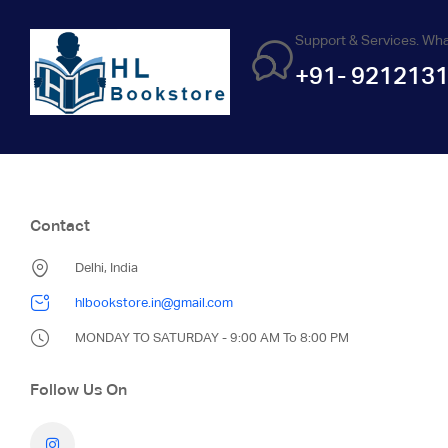
Support & Services. Wh
+91- 921213
Contact
Delhi, India
hlbookstore.in@gmail.com
MONDAY TO SATURDAY - 9:00 AM To 8:00 PM
Follow Us On