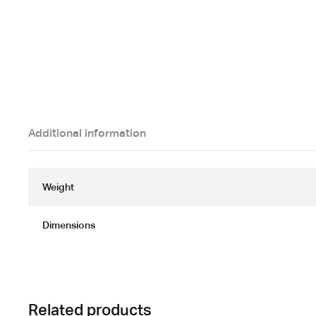
Additional information
Weight
Dimensions
Related products