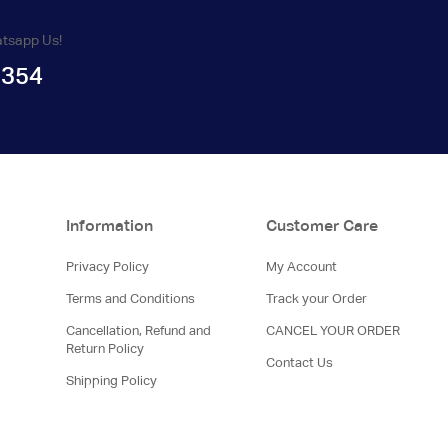
atsapp Us!
1354
Information
Customer Care
Privacy Policy
My Account
Terms and Conditions
Track your Order
Cancellation, Refund and
CANCEL YOUR ORDER
Return Policy
Contact Us
Shipping Policy