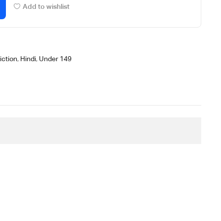
Add to wishlist
iction
,
Hindi
,
Under 149