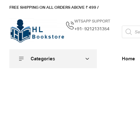
FREE SHIPPING ON ALL ORDERS ABOVE ₹ 4
99 /
WTSAPP SUPPORT
+91- 9212131354
Categories
Home