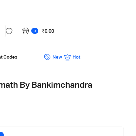
Got it!
₹
0.00
0
nt Codes
New
Hot
math By Bankimchandra