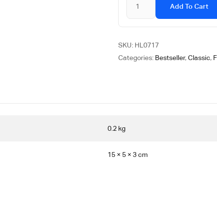
Add To Cart
SKU:
HL0717
Categories:
Bestseller
,
Classic
,
F
0.2 kg
15 × 5 × 3 cm