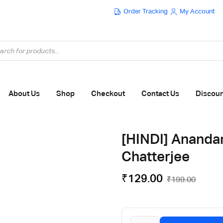
Order Tracking
My Account
Flat ₹100 OFF On ₹999 - Flat ₹250 OFF On ₹1999
About Us
Shop
Checkout
Contact Us
Discou
[HINDI] Ananda
Chatterjee
₹
129.00
₹
199.00