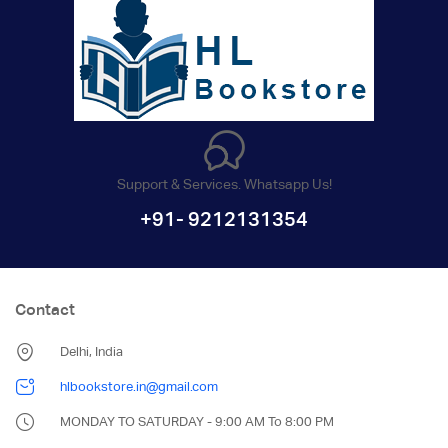
Support & Services. Whatsapp Us!
+91- 9212131354
Contact
Delhi, India
hlbookstore.in@gmail.com
MONDAY TO SATURDAY - 9:00 AM To 8:00 PM