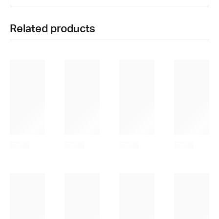
Related products