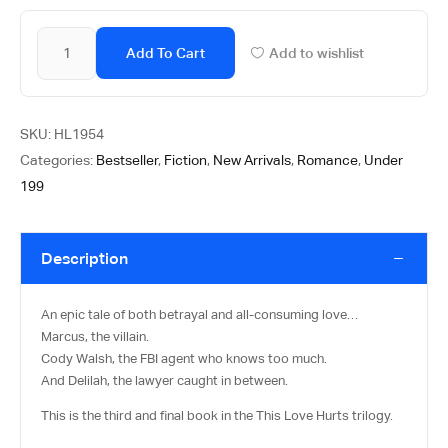
Add To Cart
Add to wishlist
SKU:
HL1954
Categories:
Bestseller
,
Fiction
,
New Arrivals
,
Romance
,
Under
199
Description
An epic tale of both betrayal and all-consuming love…
Marcus, the villain.
Cody Walsh, the FBI agent who knows too much.
And Delilah, the lawyer caught in between.
This is the third and final book in the This Love Hurts trilogy.