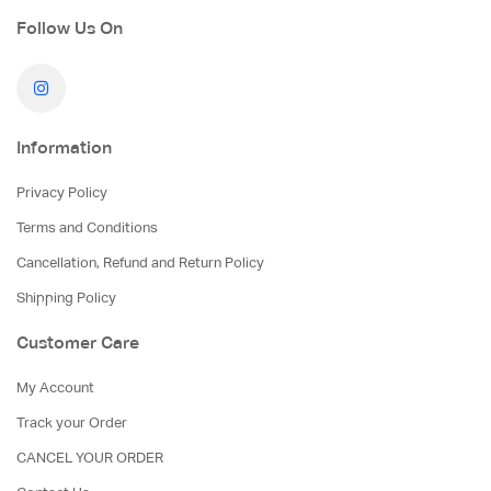
Follow Us On
Information
Privacy Policy
Terms and Conditions
Cancellation, Refund and Return Policy
Shipping Policy
Customer Care
My Account
Track your Order
CANCEL YOUR ORDER