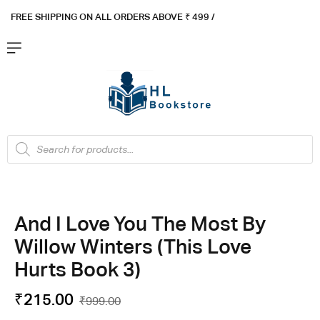
FREE SHIPPING ON ALL ORDERS ABOVE ₹ 4
99 /
Flat ₹100 OFF On ₹999 - Flat ₹250 OFF On ₹1999
Got it!
And I Love You The Most By
Willow Winters (This Love
Hurts Book 3)
₹
215.00
₹
999.00