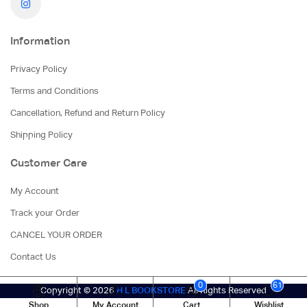
Information
Privacy Policy
Terms and Conditions
Cancellation, Refund and Return Policy
Shipping Policy
Customer Care
My Account
Track your Order
CANCEL YOUR ORDER
Contact Us
0
61
Copyright © 2026
H L BOOKSTORE
All Rights Reserved
Shop
My Account
Cart
Wishlist