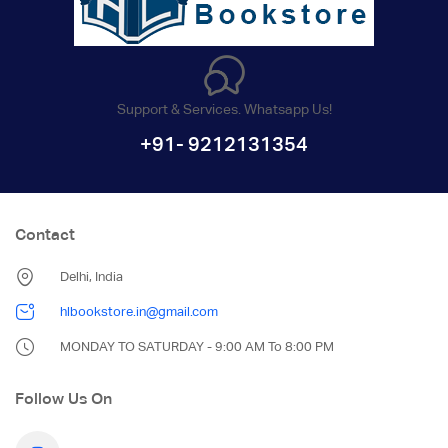
Support & Services. Whatsapp Us!
+91- 9212131354
Contact
Delhi, India
hlbookstore.in@gmail.com
MONDAY TO SATURDAY - 9:00 AM To 8:00 PM
Follow Us On