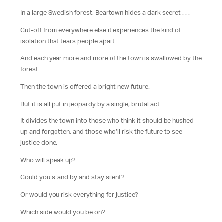
In a large Swedish forest, Beartown hides a dark secret . . .
Cut-off from everywhere else it experiences the kind of
isolation that tears people apart.
And each year more and more of the town is swallowed by the
forest.
Then the town is offered a bright new future.
But it is all put in jeopardy by a single, brutal act.
It divides the town into those who think it should be hushed
up and forgotten, and those who’ll risk the future to see
justice done.
Who will speak up?
Could you stand by and stay silent?
Or would you risk everything for justice?
Which side would you be on?