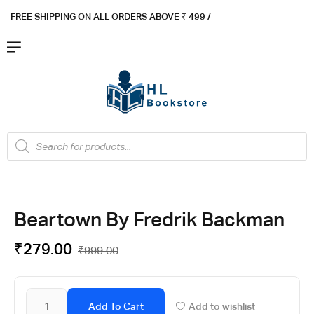
FREE SHIPPING ON ALL ORDERS ABOVE ₹ 4
99 /
Flat ₹100 OFF On ₹999 - Flat ₹250 OFF On ₹1999
Got it!
Beartown By Fredrik Backman
₹
279.00
₹
999.00
Add To Cart
Add to wishlist