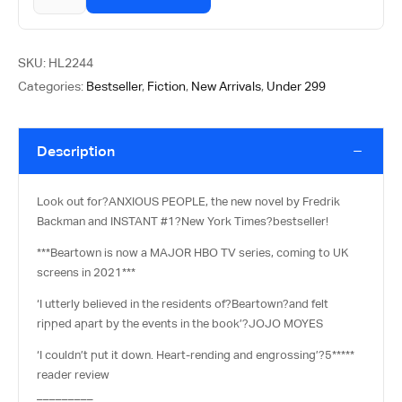
SKU:
HL2244
Categories:
Bestseller
,
Fiction
,
New Arrivals
,
Under 299
Description
Look out for?
ANXIOUS PEOPLE
, the new novel by Fredrik
Backman and INSTANT #1?
New York Times
?bestseller!
***Beartown is now a MAJOR HBO TV series, coming to UK
screens in 2021***
‘I utterly believed in the residents of?
Beartown?
and felt
ripped apart by the events in the book’?
JOJO MOYES
‘I couldn’t put it down. Heart-rending and engrossing’?
5*****
reader review
_________