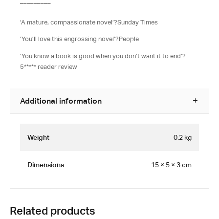
_________
‘A mature, compassionate novel’
?
Sunday Times
‘You’ll love this engrossing novel’
?
People
‘You know a book is good when you don’t want it to end’?
5***** reader review
Additional information
Weight
0.2 kg
Dimensions
15 × 5 × 3 cm
Related products