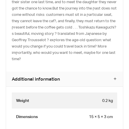
their sister one last time, and to meet the daughter they never
got the chance to know.But the journey into the past does not
come without risks: customers must sit in a particular seat,
they cannot leave the caf?, and finally, they must return to the
present before the coffee gets cold . . . Toshikazu Kawaguchi?
s beautiful, moving story ? translated from Japanese by
Geoffrey Trousselot ? explores the age-old question: what
would you change if you could travel back in time? More
importantly, who would you want to meet, maybe for one last
time?
Additional information
Weight
0.2 kg
Dimensions
15 × 5 × 3 cm