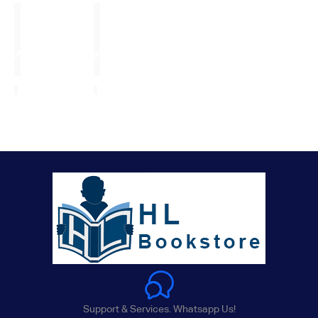
Support & Services. Whatsapp Us!