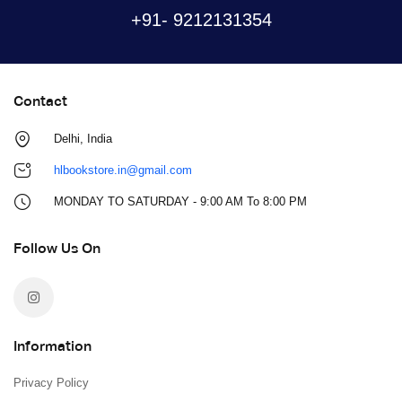
+91- 9212131354
Contact
Delhi, India
hlbookstore.in@gmail.com
MONDAY TO SATURDAY - 9:00 AM To 8:00 PM
Follow Us On
Information
Privacy Policy