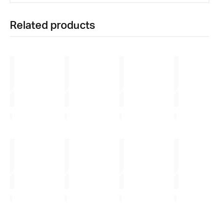
Related products