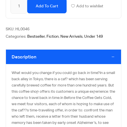
Add To Cart
Add to wishlist
SKU:
HL0046
Categories:
Bestseller
,
Fiction
,
New Arrivals
,
Under 149
Description
What would you change if you could go back in time?In a small
back alley in Tokyo, there is a caf? which has been serving
carefully brewed coffee for more than one hundred years. But
this coffee shop offers its customers a unique experience: the
chance to travel back in time.In Before the Coffee Gets Cold,
we meet four visitors, each of whom is hoping to make use of
the caf??s time-travelling offer, in order to: confront the man
who left them, receive a letter from their husband whose
memory has been taken by early onset Alzheimer’s, to see