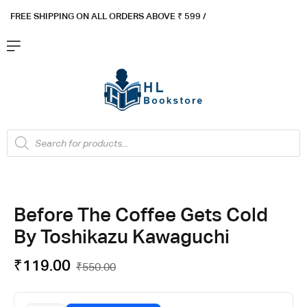
FREE SHIPPING ON ALL ORDERS ABOVE ₹ 5
99 /
Before The Coffee Gets Cold
By Toshikazu Kawaguchi
₹
119.00
₹
550.00