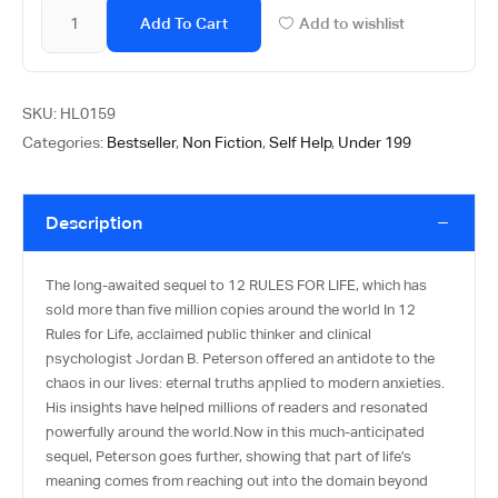
Add To Cart
Add to wishlist
SKU:
HL0159
Categories:
Bestseller
,
Non Fiction
,
Self Help
,
Under 199
Description
The long-awaited sequel to 12 RULES FOR LIFE, which has
sold more than five million copies around the world In 12
Rules for Life, acclaimed public thinker and clinical
psychologist Jordan B. Peterson offered an antidote to the
chaos in our lives: eternal truths applied to modern anxieties.
His insights have helped millions of readers and resonated
powerfully around the world.Now in this much-anticipated
sequel, Peterson goes further, showing that part of life’s
meaning comes from reaching out into the domain beyond