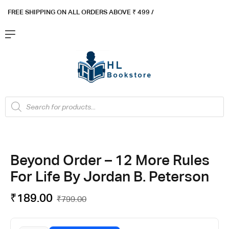
FREE SHIPPING ON ALL ORDERS ABOVE ₹ 4
99 /
Flat ₹100 OFF On ₹999 - Flat ₹250 OFF On ₹1999
Got it!
Beyond Order – 12 More Rules
For Life By Jordan B. Peterson
₹
189.00
₹
799.00