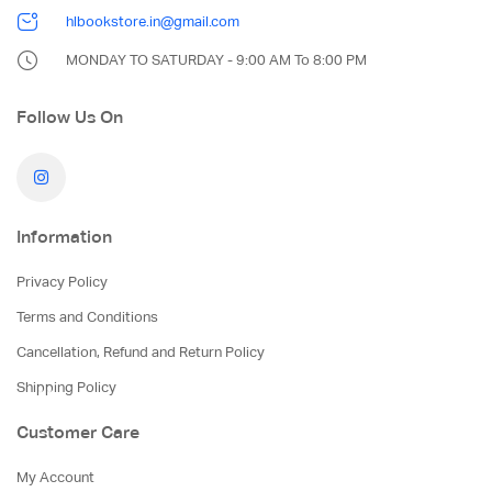
hlbookstore.in@gmail.com
MONDAY TO SATURDAY - 9:00 AM To 8:00 PM
Follow Us On
Information
Privacy Policy
Terms and Conditions
Cancellation, Refund and Return Policy
Shipping Policy
Customer Care
My Account