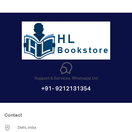
Support & Services. Whatsapp Us!
+91- 9212131354
Contact
Delhi, India