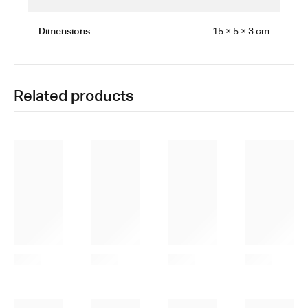
Dimensions
15 × 5 × 3 cm
Related products