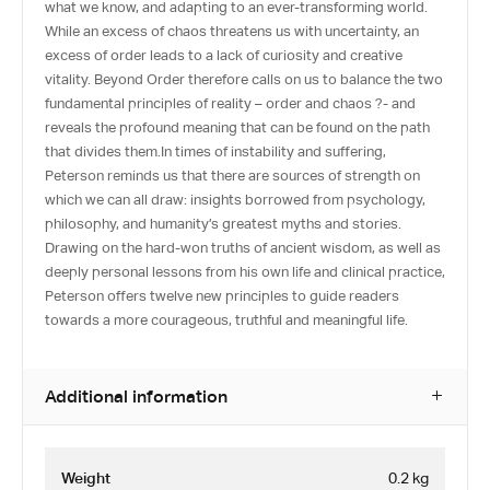
what we know, and adapting to an ever-transforming world.
While an excess of chaos threatens us with uncertainty, an
excess of order leads to a lack of curiosity and creative
vitality. Beyond Order therefore calls on us to balance the two
fundamental principles of reality – order and chaos ?- and
reveals the profound meaning that can be found on the path
that divides them.In times of instability and suffering,
Peterson reminds us that there are sources of strength on
which we can all draw: insights borrowed from psychology,
philosophy, and humanity’s greatest myths and stories.
Drawing on the hard-won truths of ancient wisdom, as well as
deeply personal lessons from his own life and clinical practice,
Peterson offers twelve new principles to guide readers
towards a more courageous, truthful and meaningful life.
Additional information
Weight
0.2 kg