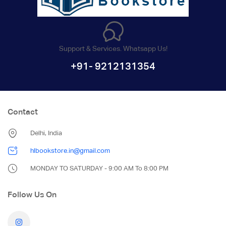
Support & Services. Whatsapp Us!
+91- 9212131354
Contact
Delhi, India
hlbookstore.in@gmail.com
MONDAY TO SATURDAY - 9:00 AM To 8:00 PM
Follow Us On