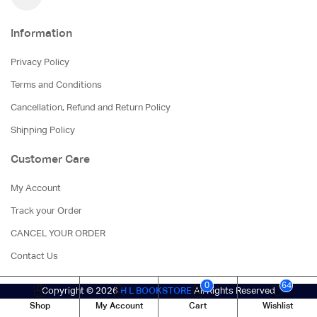
Information
Privacy Policy
Terms and Conditions
Cancellation, Refund and Return Policy
Shipping Policy
Customer Care
My Account
Track your Order
CANCEL YOUR ORDER
Contact Us
0
64
Copyright © 2026
H L BOOKSTORE
All Rights Reserved
Shop
My Account
Cart
Wishlist