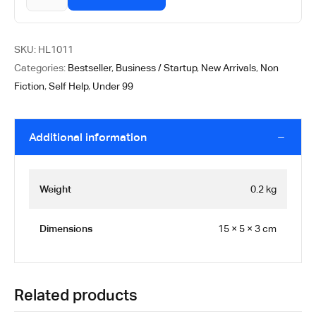
SKU:
HL1011
Categories:
Bestseller
,
Business / Startup
,
New Arrivals
,
Non
Fiction
,
Self Help
,
Under 99
Additional information
Weight
0.2 kg
Dimensions
15 × 5 × 3 cm
Related products