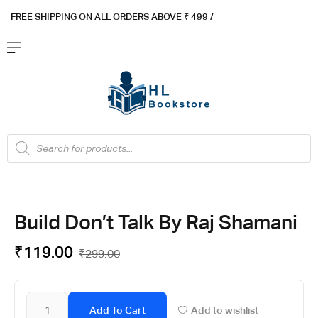
FREE SHIPPING ON ALL ORDERS ABOVE ₹ 4
99 /
Flat ₹100 OFF On ₹999 - Flat ₹250 OFF On ₹1999
Got it!
Build Don’t Talk By Raj Shamani
₹
119.00
₹
299.00
Add To Cart
Add to wishlist