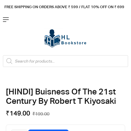
FREE SHIPPING ON ORDERS ABOVE ₹ 5
99 / FLAT 10% OFF ON ₹ 699
[HINDI] Buisness Of The 21st
Century By Robert T Kiyosaki
₹
149.00
₹
199.00