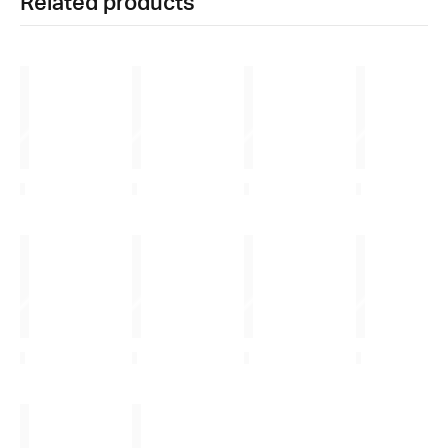
Related products