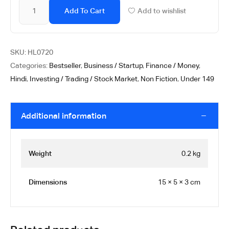
Add To Cart
Add to wishlist
SKU:
HL0720
Categories:
Bestseller
,
Business / Startup
,
Finance / Money
,
Hindi
,
Investing / Trading / Stock Market
,
Non Fiction
,
Under 149
Additional information
Weight
0.2 kg
Dimensions
15 × 5 × 3 cm