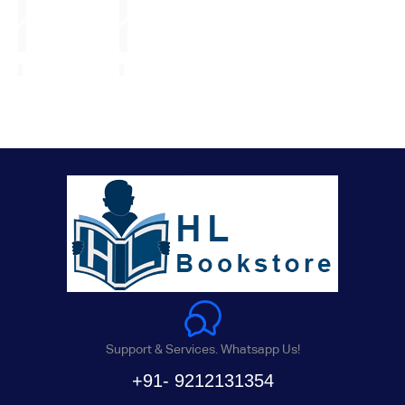
Support & Services. Whatsapp Us!
+91- 9212131354