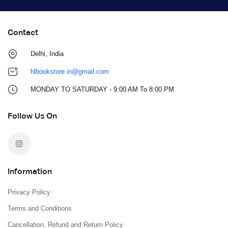
Contact
Delhi, India
hlbookstore.in@gmail.com
MONDAY TO SATURDAY - 9:00 AM To 8:00 PM
Follow Us On
Information
Privacy Policy
Terms and Conditions
Cancellation, Refund and Return Policy