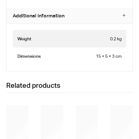
Additional information
Weight
0.2 kg
Dimensions
15 × 5 × 3 cm
Related products