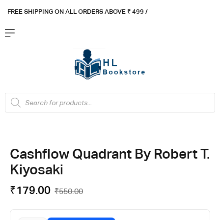
FREE SHIPPING ON ALL ORDERS ABOVE ₹ 4
99 /
Flat ₹100 OFF On ₹999 - Flat ₹250 OFF On ₹1999
Got it!
Cashflow Quadrant By Robert T.
Kiyosaki
₹
179.00
₹
550.00