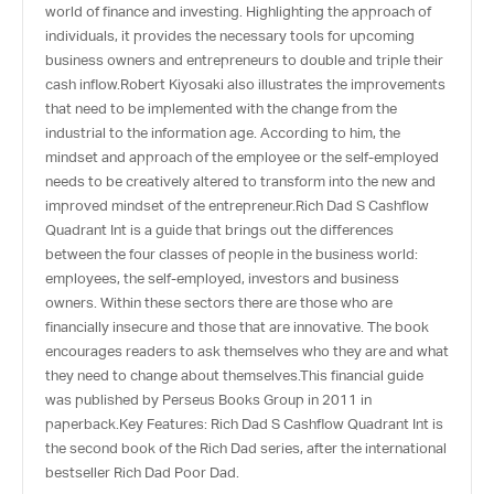
world of finance and investing. Highlighting the approach of
individuals, it provides the necessary tools for upcoming
business owners and entrepreneurs to double and triple their
cash inflow.Robert Kiyosaki also illustrates the improvements
that need to be implemented with the change from the
industrial to the information age. According to him, the
mindset and approach of the employee or the self-employed
needs to be creatively altered to transform into the new and
improved mindset of the entrepreneur.Rich Dad S Cashflow
Quadrant Int is a guide that brings out the differences
between the four classes of people in the business world:
employees, the self-employed, investors and business
owners. Within these sectors there are those who are
financially insecure and those that are innovative. The book
encourages readers to ask themselves who they are and what
they need to change about themselves.This financial guide
was published by Perseus Books Group in 2011 in
paperback.Key Features: Rich Dad S Cashflow Quadrant Int is
the second book of the Rich Dad series, after the international
bestseller Rich Dad Poor Dad.