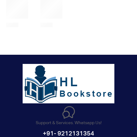
Support & Services. Whatsapp Us!
+91- 9212131354