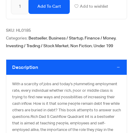
Add To Cart
Add to wishlist
SKU:
HL0185
Categories:
Bestseller
,
Business / Startup
,
Finance / Money
,
Investing / Trading / Stock Market
,
Non Fiction
,
Under 199
Description
With a scarcity of jobs and today’s plummeting employment
rate, every individual whether rich, poor or middle class is
trying to find new ways and possibilities of increasing their
cash inflow. How is it that some people remain debt free while
others are buried in debt? This book attempts to answer such
questions.Rich Dad S Cashflow Quadrant Int is a bestseller
that is aimed at teaching people, employees and self-
employed alike, the importance of the role they play in the