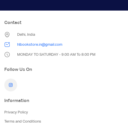
Contact
Delhi, India
hlbookstore.in@gmail.com
MONDAY TO SATURDAY - 9:00 AM To 8:00 PM
Follow Us On
Information
Privacy Policy
Terms and Conditions