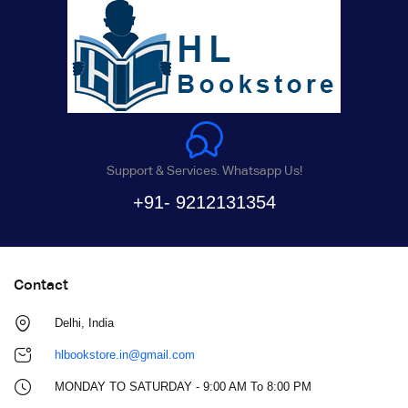
Support & Services. Whatsapp Us!
+91- 9212131354
Contact
Delhi, India
hlbookstore.in@gmail.com
MONDAY TO SATURDAY - 9:00 AM To 8:00 PM