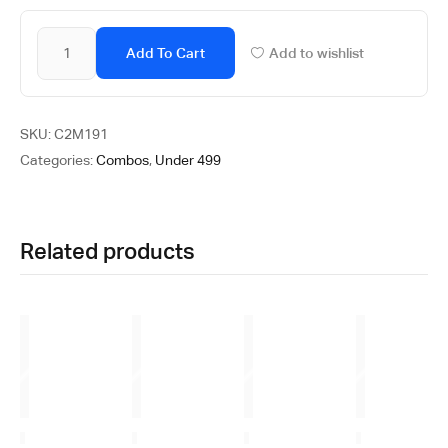
Add To Cart
Add to wishlist
SKU:
C2M191
Categories:
Combos
,
Under 499
Related products