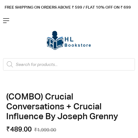
FREE SHIPPING ON ORDERS ABOVE ₹ 5
99 / FLAT 10% OFF ON ₹ 699
(COMBO) Crucial
Conversations + Crucial
Influence By Joseph Grenny
₹
489.00
₹
1,999.00