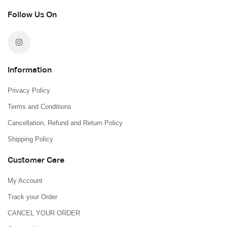
Follow Us On
Information
Privacy Policy
Terms and Conditions
Cancellation, Refund and Return Policy
Shipping Policy
Customer Care
My Account
Track your Order
CANCEL YOUR ORDER