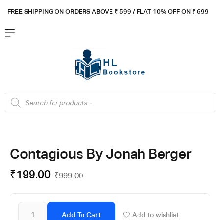
FREE SHIPPING ON ORDERS ABOVE ₹ 5
99 / FLAT 10% OFF ON ₹ 699
Contagious By Jonah Berger
₹
199.00
₹
999.00
Add To Cart
Add to wishlist