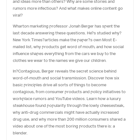
and ideas more than others? Why are some stories and
rumors more infectious? And what makes online content go
viral?
Wharton marketing professor Jonah Berger has spent the
last decade answering these questions. He?s studied why?
New York Times
?articles make the paper?s own Most E-
mailed list, why products get word of mouth, and how social
influence shapes everything from the cars we buy to the
clothes we wear to the names we give our children.
In?
Contagious
, Berger reveals the secret science behind
word-of-mouth and social transmission. Discover how six
basic principles drive all sorts of things to become
contagious, from consumer products and policy initiatives to
workplace rumors and YouTube videos. Learn how a luxury
steakhouse found popularity through the lowly cheesesteak,
why anti-drug commercials might have actually increased
drug use, and why more than 200 million consumers shared a
video about one of the most boring products there is: a
blender.