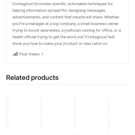
Contagious
?provides specific, actionable techniques for
helping information spread?for designing messages,
advertisements, and content that people will share. Whether
you?re a manager at a big company, a small business owner
trying to boost awareness, a politician running for office, or a
health official trying to get the word out,?
Contagious
?will
show you how to make your product or idea catch on.
Post Views:
1
Related products