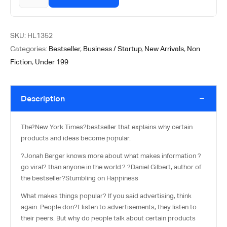
SKU:
HL1352
Categories:
Bestseller
,
Business / Startup
,
New Arrivals
,
Non
Fiction
,
Under 199
Description
The?
New York Times
?bestseller that explains why certain
products and ideas become popular.
?Jonah Berger knows more about what makes information ?
go viral? than anyone in the world.? ?Daniel Gilbert, author of
the bestseller?
Stumbling on Happiness
What makes things popular? If you said advertising, think
again. People don?t listen to advertisements, they listen to
their peers. But why do people talk about certain products