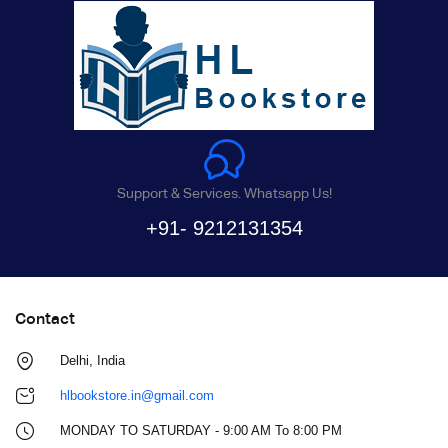
Support & Services. Whatsapp Us!
+91- 9212131354
Contact
Delhi, India
hlbookstore.in@gmail.com
MONDAY TO SATURDAY - 9:00 AM To 8:00 PM