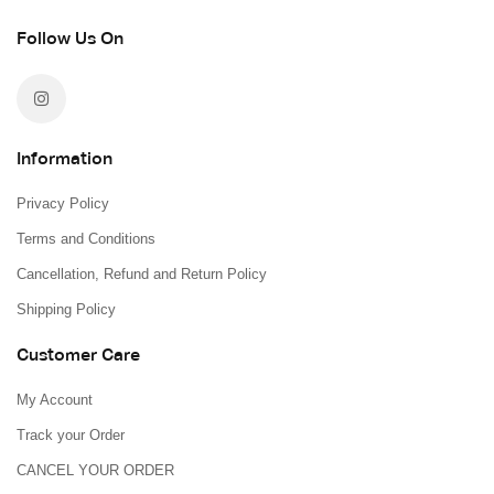
Follow Us On
Information
Privacy Policy
Terms and Conditions
Cancellation, Refund and Return Policy
Shipping Policy
Customer Care
My Account
Track your Order
CANCEL YOUR ORDER