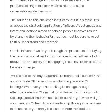
eight behavior change efforts is successful?and most
produce nothing more than wasted resources and
organization-wide cynicism.
The solution to this challenge isn?t easy, but it is simple. It?s
all about the strategic application of influence?systematic and
intentional actions aimed at helping people improve results
by changing their behavior?a practice most leaders have yet
to fully understand and embrace.
Crucial Influence
?walks you through the process of identifying
the personal, social, and structural levers that influence both
motivation and ability, then engaging these levers for directed
behavior change.
?At the end of the day, leadership is intentional influence,? the
authors write. ?If behavior isn?t changing, you aren?t
leading.? Whatever you?re seeking to change through
effective leadership?from making virtual workforces work to
tackling a social issue?influence, not authority, is what will get
you there. You?ll learn to view leadership through the new lens
of influence as you apply the lessons from this book to