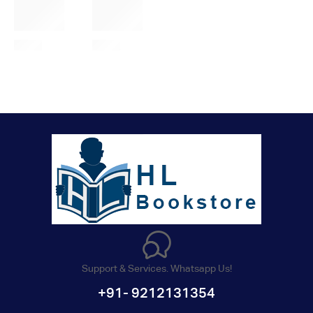
Support & Services. Whatsapp Us!
+91- 9212131354