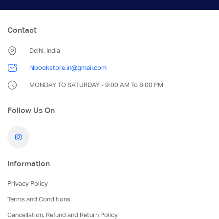
Contact
Delhi, India
hlbookstore.in@gmail.com
MONDAY TO SATURDAY - 9:00 AM To 8:00 PM
Follow Us On
Information
Privacy Policy
Terms and Conditions
Cancellation, Refund and Return Policy