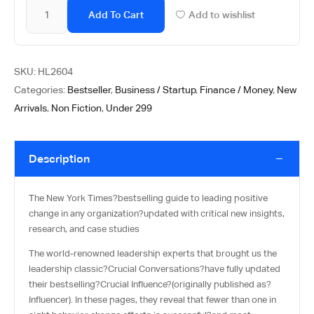
Add To Cart
Add to wishlist
SKU:
HL2604
Categories:
Bestseller
,
Business / Startup
,
Finance / Money
,
New
Arrivals
,
Non Fiction
,
Under 299
Description
The New York Times?
bestselling guide to leading positive
change in any organization?updated with critical new insights,
research, and case studies
The world-renowned leadership experts that brought us the
leadership classic?
Crucial Conversations
?have fully updated
their bestselling?
Crucial Influence
?(originally published as?
Influencer
). In these pages, they reveal that fewer than one in