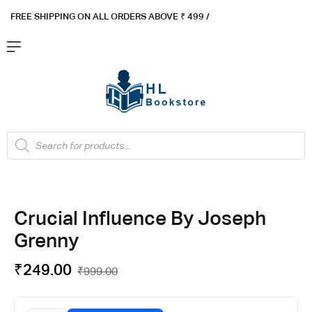
FREE SHIPPING ON ALL ORDERS ABOVE ₹ 4
99 /
Flat ₹100 OFF On ₹999 - Flat ₹250 OFF On ₹1999
Got it!
Crucial Influence By Joseph
Grenny
₹
249.00
₹
999.00