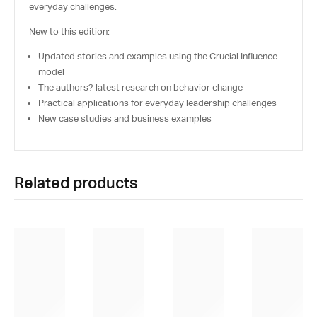
everyday challenges.
New to this edition:
Updated stories and examples using the Crucial Influence
model
The authors? latest research on behavior change
Practical applications for everyday leadership challenges
New case studies and business examples
Related products