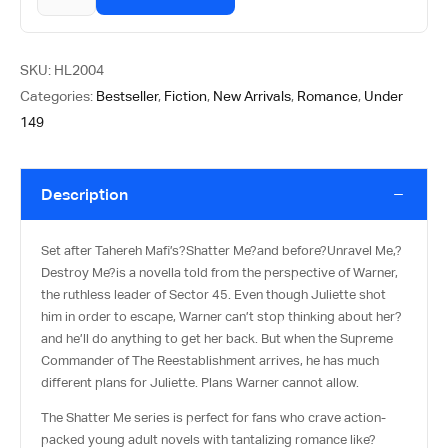
SKU:
HL2004
Categories:
Bestseller
,
Fiction
,
New Arrivals
,
Romance
,
Under
149
Description
Set after Tahereh Mafi’s?
Shatter Me
?and before?
Unravel Me
,?
Destroy Me
?is a novella told from the perspective of Warner,
the ruthless leader of Sector 45. Even though Juliette shot
him in order to escape, Warner can’t stop thinking about her?
and he’ll do anything to get her back. But when the Supreme
Commander of The Reestablishment arrives, he has much
different plans for Juliette. Plans Warner cannot allow.
The Shatter Me series is perfect for fans who crave action-
packed young adult novels with tantalizing romance like?