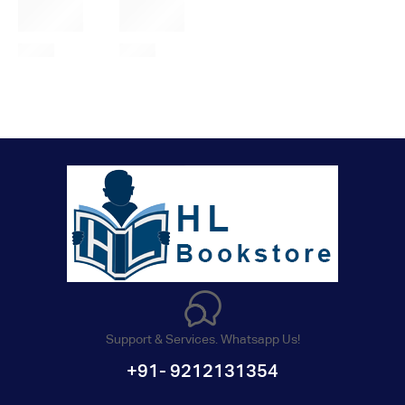
Support & Services. Whatsapp Us!
+91- 9212131354