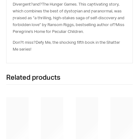
Divergent
?and?
The Hunger Games
. This captivating story,
which combines the best of dystopian and paranormal, was
praised as “a thrilling, high-stakes saga of self-discovery and
forbidden love” by Ransom Riggs, bestselling author of?
Miss
Peregrine’s Home for Peculiar Children
.
Don?t miss?
Defy Me
, the shocking fifth book in the Shatter
Me series!
Related products