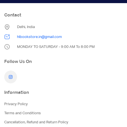
Contact
Delhi, India
hlbookstore.in@gmail.com
MONDAY TO SATURDAY - 9:00 AM To 8:00 PM
Follow Us On
Information
Privacy Policy
Terms and Conditions
Cancellation, Refund and Return Policy