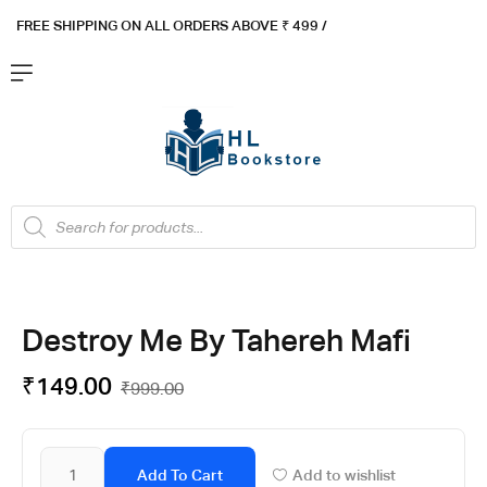
FREE SHIPPING ON ALL ORDERS ABOVE ₹ 4
99 /
Flat ₹100 OFF On ₹999 - Flat ₹250 OFF On ₹1999
Got it!
Destroy Me By Tahereh Mafi
₹
149.00
₹
999.00
Add To Cart
Add to wishlist