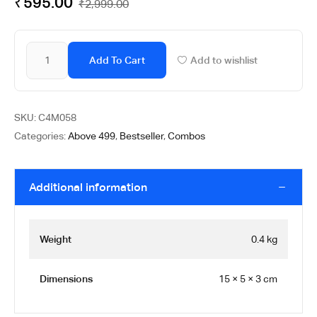
₹
595.00
₹
2,999.00
Add To Cart
Add to wishlist
SKU:
C4M058
Categories:
Above 499
,
Bestseller
,
Combos
Additional information
Weight
0.4 kg
Dimensions
15 × 5 × 3 cm