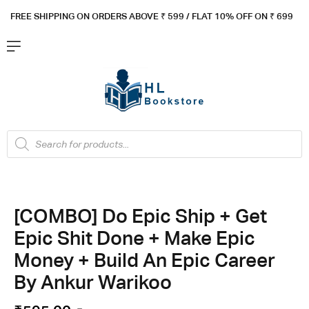
FREE SHIPPING ON ORDERS ABOVE ₹ 5
99 / FLAT 10% OFF ON ₹ 699
[COMBO] Do Epic Ship + Get
Epic Shit Done + Make Epic
Money + Build An Epic Career
By Ankur Warikoo