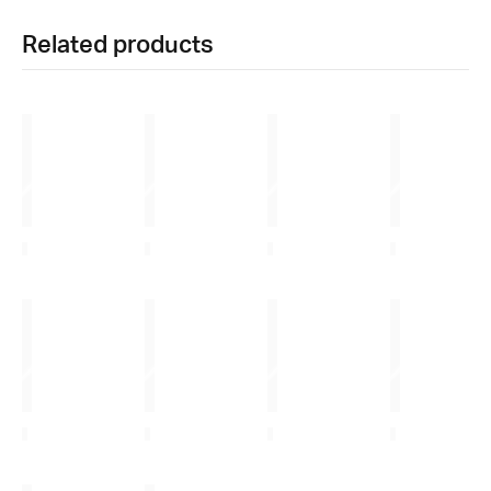
Related products