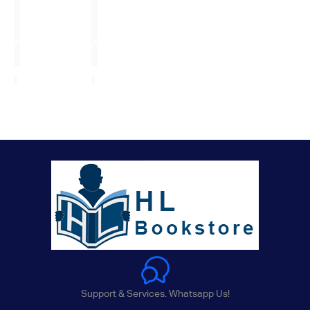
Support & Services. Whatsapp Us!