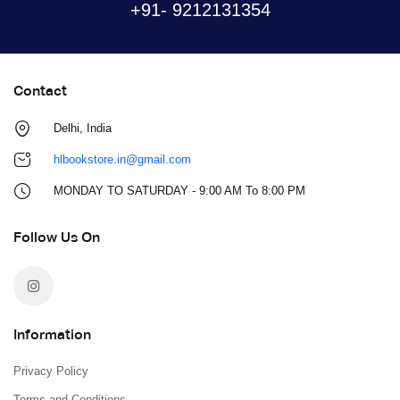
+91- 9212131354
Contact
Delhi, India
hlbookstore.in@gmail.com
MONDAY TO SATURDAY - 9:00 AM To 8:00 PM
Follow Us On
Information
Privacy Policy
Terms and Conditions