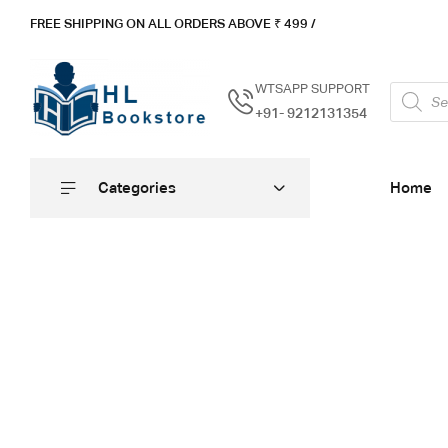
FREE SHIPPING ON ALL ORDERS ABOVE ₹ 4
99 /
WTSAPP SUPPORT
+91- 9212131354
Categories
Home