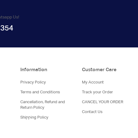
atsapp Us!
1354
Information
Customer Care
Privacy Policy
My Account
Terms and Conditions
Track your Order
Cancellation, Refund and
CANCEL YOUR ORDER
Return Policy
Contact Us
Shipping Policy