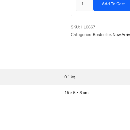
Add To Cart
SKU:
HL0667
Categories:
Bestseller
,
New Arriv
0.1 kg
15 × 5 × 3 cm