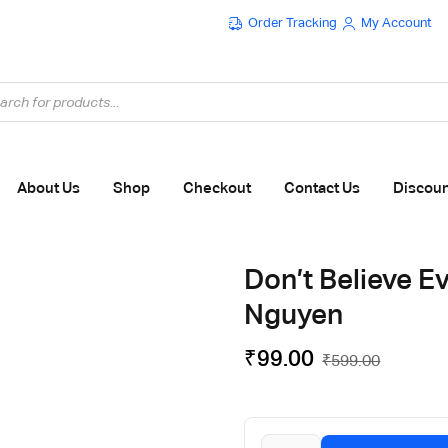
Order Tracking
My Account
Flat ₹100 OFF On ₹999 - Flat ₹250 OFF On ₹1999
About Us
Shop
Checkout
Contact Us
Discou
Don’t Believe E
Nguyen
₹
99.00
₹
599.00