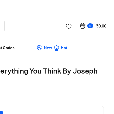
Got it!
₹
0.00
0
nt Codes
New
Hot
verything You Think By Joseph