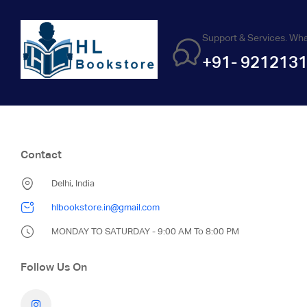
Support & Services. Wh
+91- 921213
Contact
Delhi, India
hlbookstore.in@gmail.com
MONDAY TO SATURDAY - 9:00 AM To 8:00 PM
Follow Us On