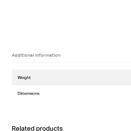
Additional information
Weight
Dimensions
Related products