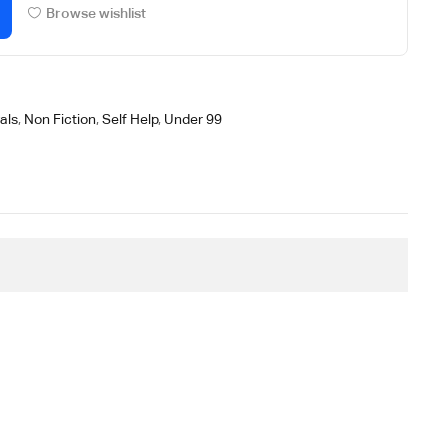
Browse wishlist
als
,
Non Fiction
,
Self Help
,
Under 99