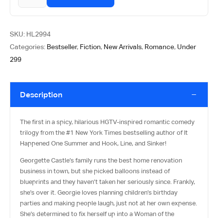
SKU:
HL2994
Categories:
Bestseller
,
Fiction
,
New Arrivals
,
Romance
,
Under
299
Description
The first in a spicy, hilarious HGTV-inspired romantic comedy
trilogy from the #1
New York Times
bestselling author of
It
Happened One Summer
and
Hook, Line, and Sinker!
Georgette Castle’s family runs the best home renovation
business in town, but she picked balloons instead of
blueprints and they haven’t taken her seriously since. Frankly,
she’s over it. Georgie loves planning children’s birthday
parties and making people laugh, just not at her own expense.
She’s determined to fix herself up into a Woman of the