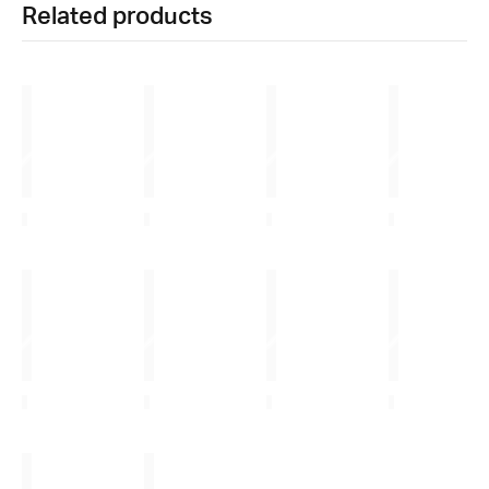
Related products