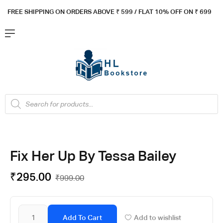
FREE SHIPPING ON ORDERS ABOVE ₹ 5
99 / FLAT 10% OFF ON ₹ 699
Fix Her Up By Tessa Bailey
₹
295.00
₹
999.00
Add To Cart
Add to wishlist