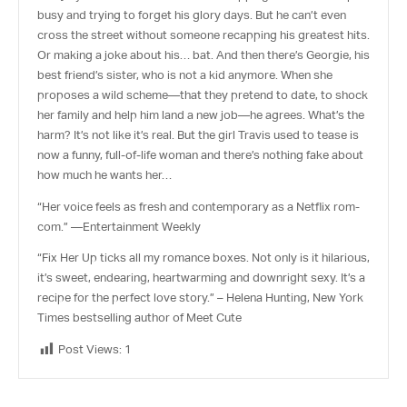
busy and trying to forget his glory days. But he can’t even
cross the street without someone recapping his greatest hits.
Or making a joke about his… bat. And then there’s Georgie, his
best friend’s sister, who is
not
a kid anymore. When she
proposes a wild scheme—that they pretend to date, to shock
her family and help him land a new job—he agrees. What’s the
harm? It’s not like it’s real. But the girl Travis used to tease is
now a funny, full-of-life woman and there’s nothing fake about
how much he wants her…
“Her voice feels as fresh and contemporary as a Netflix rom-
com.” —Entertainment Weekly
“
Fix Her Up
ticks all my romance boxes. Not only is it hilarious,
it’s sweet, endearing, heartwarming and downright sexy. It’s a
recipe for the perfect love story.”
– Helena Hunting,
New York
Times
bestselling author of
Meet Cute
Post Views:
1