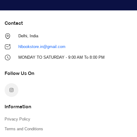
Contact
Delhi, India
hlbookstore.in@gmail.com
MONDAY TO SATURDAY - 9:00 AM To 8:00 PM
Follow Us On
Information
Privacy Policy
Terms and Conditions