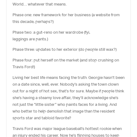
World… whatever that means.
Phase one: new framework for her business
(a website from
this decade, perhaps?)
Phase two: a gut-reno on her wardrobe
(fyi,
leggings
are
pants.)
Phase three: updates to her exterior
(do people still wax?)
Phase four: put herself on the market
(and stop crushing on
Travis Ford!)
Living her best life means facing the truth: Georgie hasn’t been
on a date since, well,
ever
. Nobody’s asking the town clown
out for a night of hot sex, that’s for sure. Maybe if people think
she’s having a steamy love affair, they’ll acknowledge she’s
not just the “little sister” who paints faces for a living. And
who better to help demolish that image than the resident
sports star and tabloid favorite?
Travis Ford was major league baseball’s hottest rookie when
an injury ended his career. Now he’s flipping houses to keep