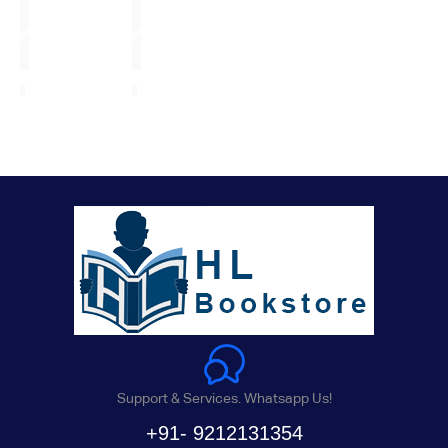
Support & Services. Whatsapp Us!
+91- 9212131354