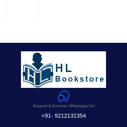
Support & Services. Whatsapp Us!
+91- 9212131354