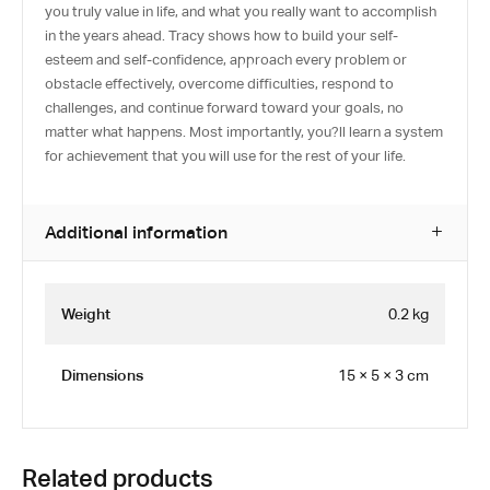
you truly value in life, and what you really want to accomplish
in the years ahead. Tracy shows how to build your self-
esteem and self-confidence, approach every problem or
obstacle effectively, overcome difficulties, respond to
challenges, and continue forward toward your goals, no
matter what happens. Most importantly, you?ll learn a system
for achievement that you will use for the rest of your life.
Additional information
Weight
0.2 kg
Dimensions
15 × 5 × 3 cm
Related products