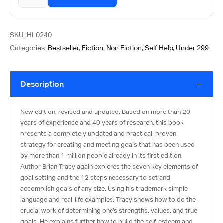
SKU:
HL0240
Categories:
Bestseller
,
Fiction
,
Non Fiction
,
Self Help
,
Under 299
Description
New edition, revised and updated. Based on more than 20
years of experience and 40 years of research, this book
presents a completely updated and practical, proven
strategy for creating and meeting goals that has been used
by more than 1 million people already in its first edition.
Author Brian Tracy again explores the seven key elements of
goal setting and the 12 steps necessary to set and
accomplish goals of any size. Using his trademark simple
language and real-life examples, Tracy shows how to do the
crucial work of determining one’s strengths, values, and true
goals. He explains further how to build the self-esteem and