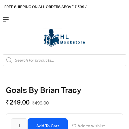
FREE SHIPPING ON ALL ORDERS ABOVE ₹ 5
99 /
Goals By Brian Tracy
₹
249.00
₹
499.00
Add To Cart
Add to wishlist