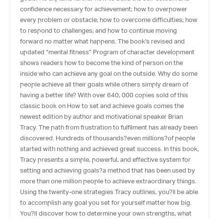
confidence necessary for achievement; how to overpower
every problem or obstacle; how to overcome difficulties; how
to respond to challenges; and how to continue moving
forward no matter what happens. The book’s revised and
updated “mental fitness” Program of character development
shows readers how to become the kind of person on the
inside who can achieve any goal on the outside. Why do some
people achieve all their goals while others simply dream of
having a better life? With over 640, 000 copies sold of this
classic book on How to set and achieve goals comes the
newest edition by author and motivational speaker Brian
Tracy. The path from frustration to fulfilment has already been
discovered. Hundreds of thousands?even millions?of people
started with nothing and achieved great success. In this book,
Tracy presents a simple, powerful, and effective system for
setting and achieving goals?a method that has been used by
more than one million people to achieve extraordinary things.
Using the twenty-one strategies Tracy outlines, you?ll be able
to accomplish any goal you set for yourself matter how big.
You?ll discover how to determine your own strengths, what