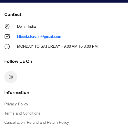
Contact
Delhi, India
hlbookstore.in@gmail.com
MONDAY TO SATURDAY - 9:00 AM To 8:00 PM
Follow Us On
Information
Privacy Policy
Terms and Conditions
Cancellation, Refund and Return Policy