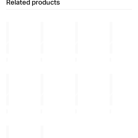
Related products