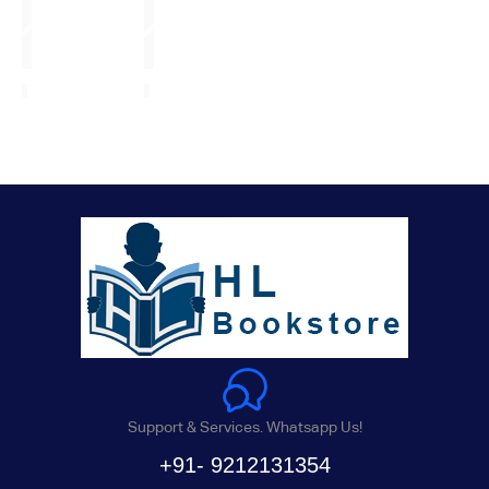
Support & Services. Whatsapp Us!
+91- 9212131354