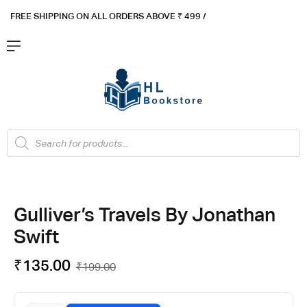
FREE SHIPPING ON ALL ORDERS ABOVE ₹ 4
99 /
Flat ₹100 OFF On ₹999 - Flat ₹250 OFF On ₹1999
Got it!
Gulliver’s Travels By Jonathan
Swift
₹
135.00
₹
199.00