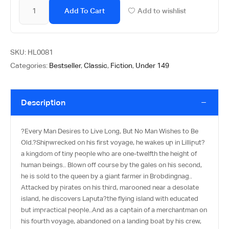
Add To Cart
Add to wishlist
SKU:
HL0081
Categories:
Bestseller
,
Classic
,
Fiction
,
Under 149
Description
?Every Man Desires to Live Long, But No Man Wishes to Be
Old.?Shipwrecked on his first voyage, he wakes up in Lilliput?
a kingdom of tiny people who are one-twelfth the height of
human beings.. Blown off course by the gales on his second,
he is sold to the queen by a giant farmer in Brobdingnag..
Attacked by pirates on his third, marooned near a desolate
island, he discovers Laputa?the flying island with educated
but impractical people..And as a captain of a merchantman on
his fourth voyage, abandoned on a landing boat by his crew,