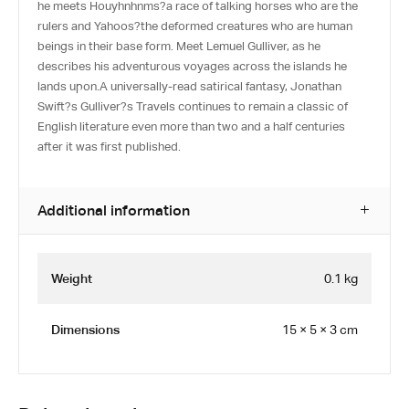
he meets Houyhnhnms?a race of talking horses who are the
rulers and Yahoos?the deformed creatures who are human
beings in their base form. Meet Lemuel Gulliver, as he
describes his adventurous voyages across the islands he
lands upon.A universally-read satirical fantasy, Jonathan
Swift?s Gulliver?s Travels continues to remain a classic of
English literature even more than two and a half centuries
after it was first published.
Additional information
Weight
0.1 kg
Dimensions
15 × 5 × 3 cm