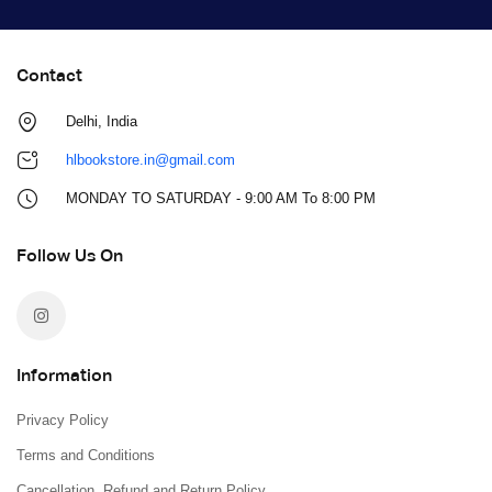
Contact
Delhi, India
hlbookstore.in@gmail.com
MONDAY TO SATURDAY - 9:00 AM To 8:00 PM
Follow Us On
Information
Privacy Policy
Terms and Conditions
Cancellation, Refund and Return Policy