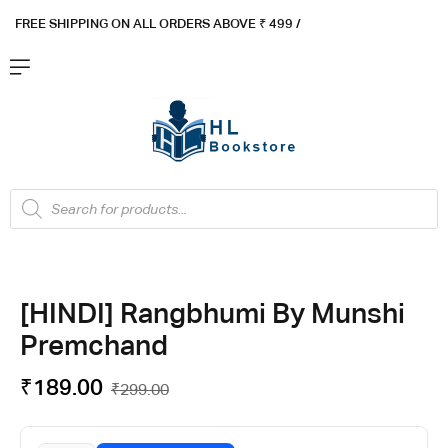
FREE SHIPPING ON ALL ORDERS ABOVE ₹ 4
99 /
Flat ₹100 OFF On ₹999 - Flat ₹250 OFF On ₹1999
Got it!
[HINDI] Rangbhumi By Munshi
Premchand
₹
189.00
₹
299.00