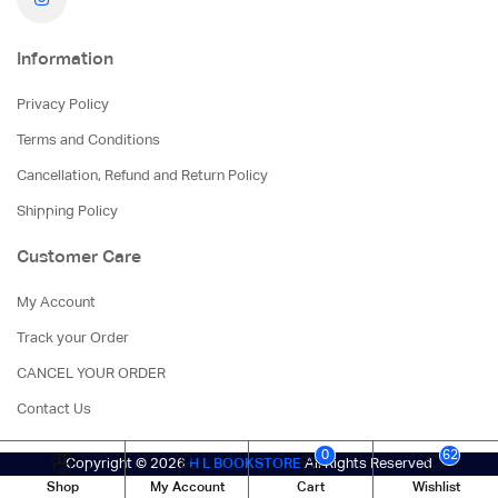
Information
Privacy Policy
Terms and Conditions
Cancellation, Refund and Return Policy
Shipping Policy
Customer Care
My Account
Track your Order
CANCEL YOUR ORDER
Contact Us
0
62
Copyright © 2026
H L BOOKSTORE
All Rights Reserved
Shop
My Account
Cart
Wishlist