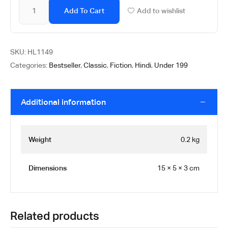
Add To Cart
Add to wishlist
SKU:
HL1149
Categories:
Bestseller
,
Classic
,
Fiction
,
Hindi
,
Under 199
Additional information
Weight
0.2 kg
Dimensions
15 × 5 × 3 cm
Related products