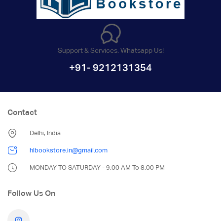
Support & Services. Whatsapp Us!
+91- 9212131354
Contact
Delhi, India
hlbookstore.in@gmail.com
MONDAY TO SATURDAY - 9:00 AM To 8:00 PM
Follow Us On