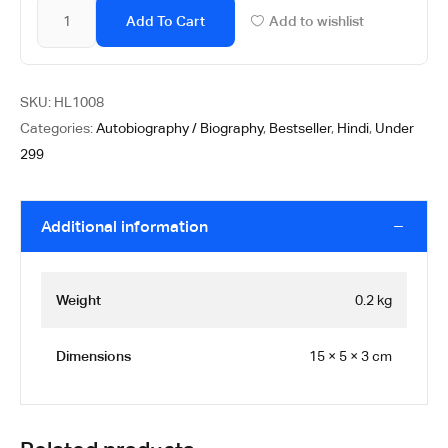
Add To Cart
Add to wishlist
SKU:
HL1008
Categories:
Autobiography / Biography
,
Bestseller
,
Hindi
,
Under
299
Additional information
Weight
0.2 kg
Dimensions
15 × 5 × 3 cm