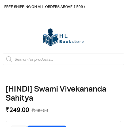
FREE SHIPPING ON ALL ORDERS ABOVE ₹ 5
99 /
[HINDI] Swami Vivekananda
Sahitya
₹
249.00
₹
299.00