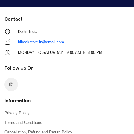
Contact
Delhi, India
hlbookstore.in@gmail.com
MONDAY TO SATURDAY - 9:00 AM To 8:00 PM
Follow Us On
Information
Privacy Policy
Terms and Conditions
Cancellation, Refund and Return Policy