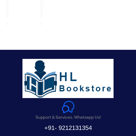
Support & Services. Whatsapp Us!
+91- 9212131354