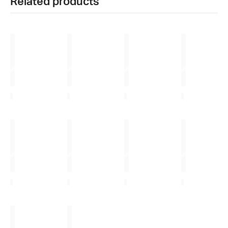
Related products