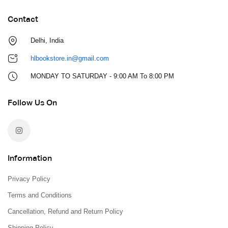
Contact
Delhi, India
hlbookstore.in@gmail.com
MONDAY TO SATURDAY - 9:00 AM To 8:00 PM
Follow Us On
Information
Privacy Policy
Terms and Conditions
Cancellation, Refund and Return Policy
Shipping Policy