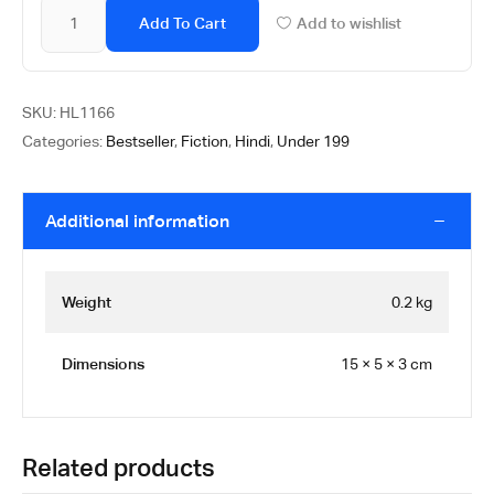
Add To Cart
Add to wishlist
SKU:
HL1166
Categories:
Bestseller
,
Fiction
,
Hindi
,
Under 199
Additional information
Weight
0.2 kg
Dimensions
15 × 5 × 3 cm
Related products