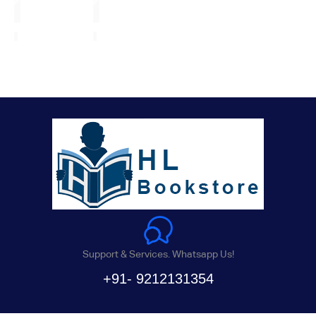
Support & Services. Whatsapp Us!
+91- 9212131354