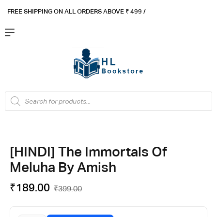
FREE SHIPPING ON ALL ORDERS ABOVE ₹ 4
99 /
Flat ₹100 OFF On ₹999 - Flat ₹250 OFF On ₹1999
Got it!
[HINDI] The Immortals Of
Meluha By Amish
₹
189.00
₹
399.00