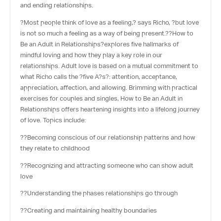
and ending relationships.
?Most people think of love as a feeling,? says Richo, ?but love
is not so much a feeling as a way of being present.??
How to
Be an Adult in Relationships
?explores five hallmarks of
mindful loving and how they play a key role in our
relationships. Adult love is based on a mutual commitment to
what Richo calls the ?five A?s?: attention, acceptance,
appreciation, affection, and allowing. Brimming with practical
exercises for couples and singles, How to Be an Adult in
Relationships offers heartening insights into a lifelong journey
of love. Topics include:
??Becoming conscious of our relationship patterns and how
they relate to childhood
??Recognizing and attracting someone who can show adult
love
??Understanding the phases relationships go through
??Creating and maintaining healthy boundaries