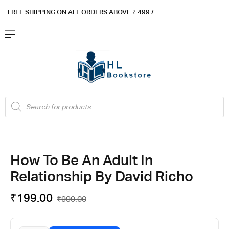
FREE SHIPPING ON ALL ORDERS ABOVE ₹ 4
99 /
Flat ₹100 OFF On ₹999 - Flat ₹250 OFF On ₹1999
Got it!
How To Be An Adult In
Relationship By David Richo
₹
199.00
₹
999.00