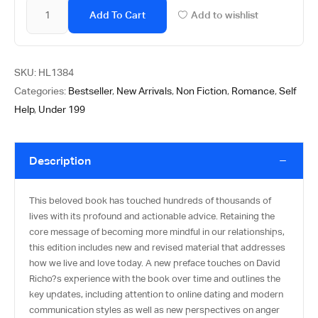
Add To Cart
Add to wishlist
SKU:
HL1384
Categories:
Bestseller
,
New Arrivals
,
Non Fiction
,
Romance
,
Self
Help
,
Under 199
Description
This beloved book has touched hundreds of thousands of
lives with its profound and actionable advice. Retaining the
core message of becoming more mindful in our relationships,
this edition includes new and revised material that addresses
how we live and love today. A new preface touches on David
Richo?s experience with the book over time and outlines the
key updates, including attention to online dating and modern
communication styles as well as new perspectives on anger