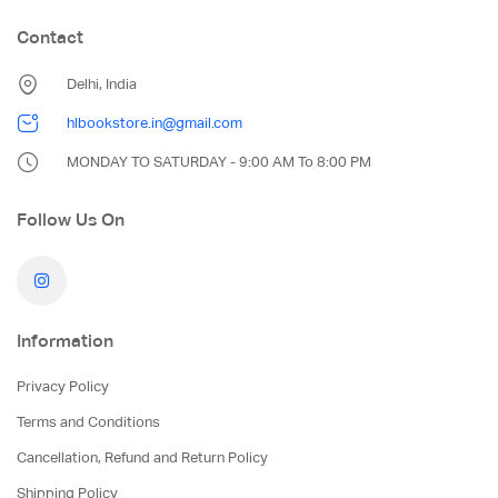
Contact
Delhi, India
hlbookstore.in@gmail.com
MONDAY TO SATURDAY - 9:00 AM To 8:00 PM
Follow Us On
Information
Privacy Policy
Terms and Conditions
Cancellation, Refund and Return Policy
Shipping Policy