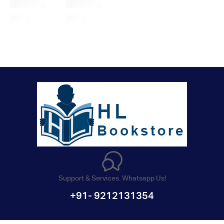
Support & Services. Whatsapp Us!
+91- 9212131354