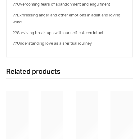
??Overcoming fears of abandonment and engulfment
??Expressing anger and other emotions in adult and loving
ways
??Surviving break-ups with our self-esteem intact
??Understanding love as a spiritual journey
Related products