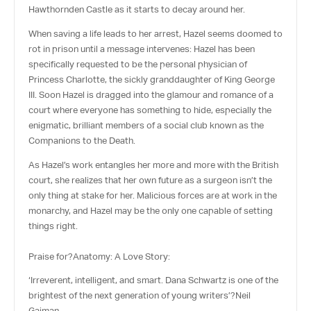
Hawthornden Castle as it starts to decay around her.
When saving a life leads to her arrest, Hazel seems doomed to
rot in prison until a message intervenes: Hazel has been
specifically requested to be the personal physician of
Princess Charlotte, the sickly granddaughter of King George
III. Soon Hazel is dragged into the glamour and romance of a
court where everyone has something to hide, especially the
enigmatic, brilliant members of a social club known as the
Companions to the Death.
As Hazel’s work entangles her more and more with the British
court, she realizes that her own future as a surgeon isn’t the
only thing at stake for her. Malicious forces are at work in the
monarchy, and Hazel may be the only one capable of setting
things right.
Praise for?
Anatomy: A Love Story
:
‘Irreverent, intelligent, and smart. Dana Schwartz is one of the
brightest of the next generation of young writers’?
Neil
Gaiman