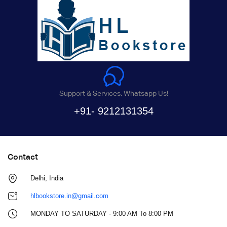
Support & Services. Whatsapp Us!
+91- 9212131354
Contact
Delhi, India
hlbookstore.in@gmail.com
MONDAY TO SATURDAY - 9:00 AM To 8:00 PM