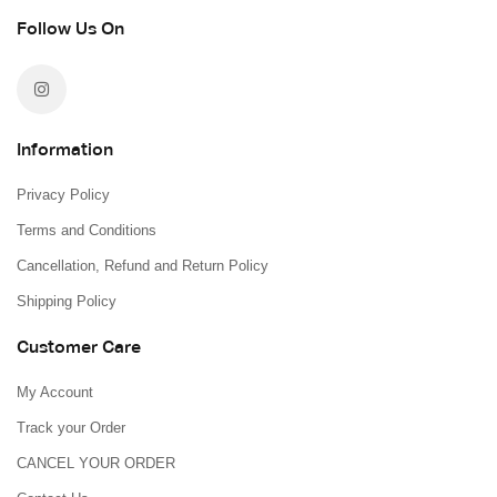
Follow Us On
Information
Privacy Policy
Terms and Conditions
Cancellation, Refund and Return Policy
Shipping Policy
Customer Care
My Account
Track your Order
CANCEL YOUR ORDER