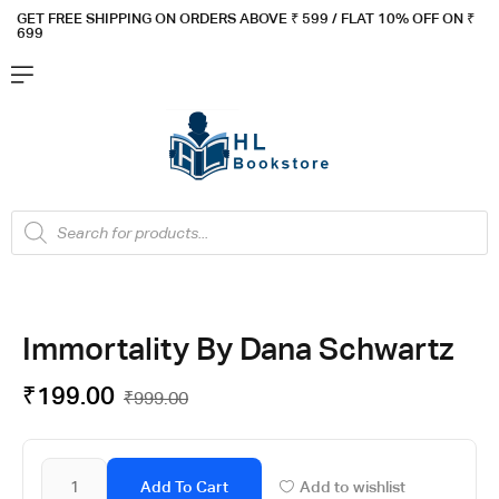
GET FREE SHIPPING ON ORDERS ABOVE ₹ 5
99 / FLAT 10% OFF ON ₹
699
Immortality By Dana Schwartz
₹
199.00
₹
999.00
Add To Cart
Add to wishlist