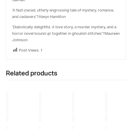
‘A fast-paced, utterly engrossing tale of mystery, romance,
and cadavers’?
Alwyn Hamilton
‘Diabolically delightful. A love story, a murder mystery, and a
horror novel bound up together in ghoulish stitches’?
Maureen
Johnson
Post Views:
1
Related products