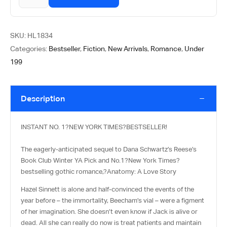
SKU:
HL1834
Categories:
Bestseller
,
Fiction
,
New Arrivals
,
Romance
,
Under
199
Description
INSTANT NO. 1?
NEW YORK TIMES
?BESTSELLER!
The eagerly-anticipated sequel to Dana Schwartz’s Reese’s
Book Club Winter YA Pick and No.1?
New York Times
?
bestselling gothic romance,?
Anatomy: A Love Story
Hazel Sinnett is alone and half-convinced the events of the
year before – the immortality, Beecham’s vial – were a figment
of her imagination. She doesn’t even know if Jack is alive or
dead. All she can really do now is treat patients and maintain