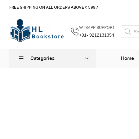
FREE SHIPPING ON ALL ORDERS ABOVE ₹ 5
99 /
WTSAPP SUPPORT
+91- 9212131354
Categories
Home