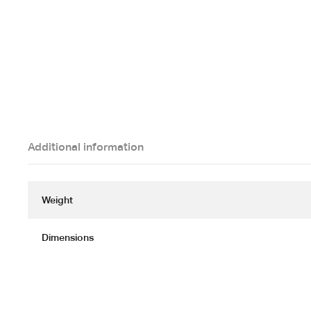
Additional information
Weight
Dimensions