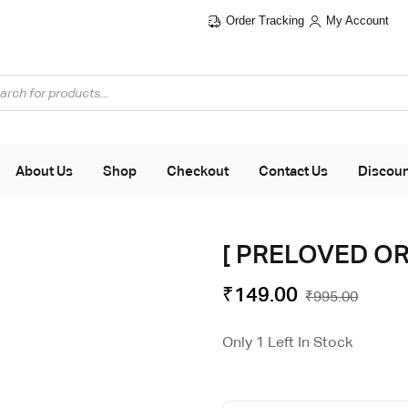
Order Tracking
My Account
About Us
Shop
Checkout
Contact Us
Discou
[ PRELOVED ORI
₹
149.00
₹
995.00
Only 1 Left In Stock