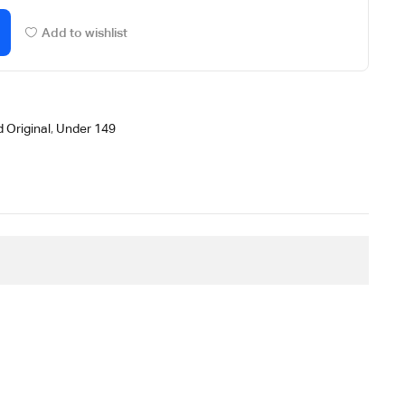
Add to wishlist
 Original
,
Under 149