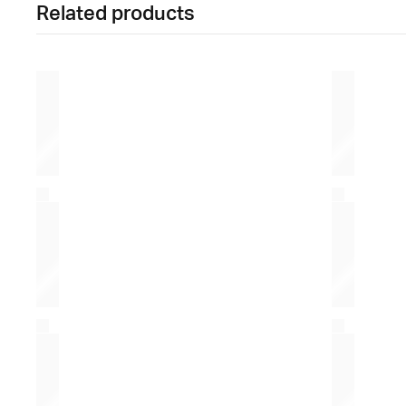
Related products