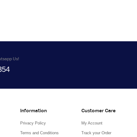
atsapp Us!
354
Information
Customer Care
Privacy Policy
My Account
Terms and Conditions
Track your Order