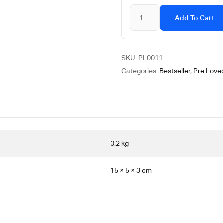
Add To Cart
SKU:
PL0011
Categories:
Bestseller
,
Pre Loved
0.2 kg
15 × 5 × 3 cm