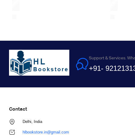
Support & Services. Wh
+91- 9212131
Contact
Delhi, India
hlbookstore.in@gmail.com