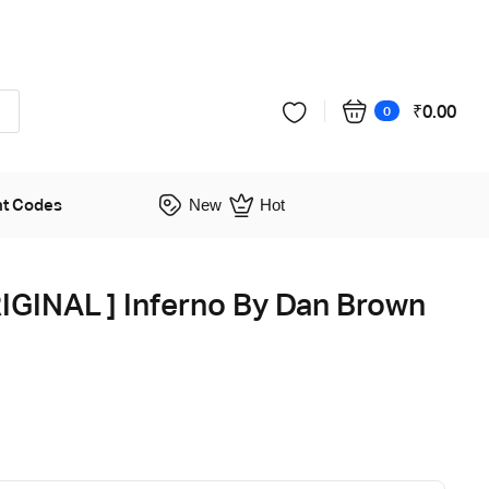
₹
0.00
0
nt Codes
New
Hot
GINAL ] Inferno By Dan Brown