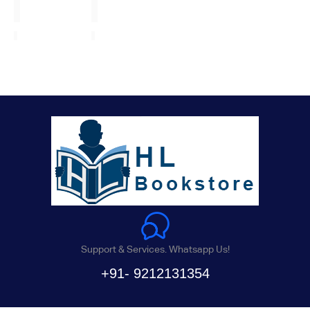
Support & Services. Whatsapp Us!
+91- 9212131354