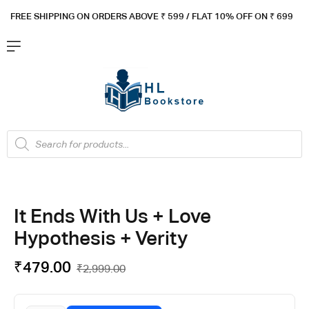
FREE SHIPPING ON ORDERS ABOVE ₹ 5
99 / FLAT 10% OFF ON ₹ 699
It Ends With Us + Love
Hypothesis + Verity
₹
479.00
₹
2,999.00