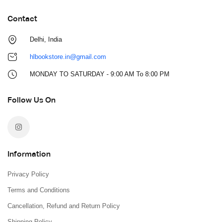
Contact
Delhi, India
hlbookstore.in@gmail.com
MONDAY TO SATURDAY - 9:00 AM To 8:00 PM
Follow Us On
Information
Privacy Policy
Terms and Conditions
Cancellation, Refund and Return Policy
Shipping Policy