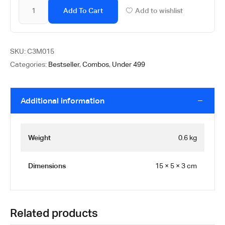
Add To Cart
Add to wishlist
SKU:
C3M015
Categories:
Bestseller
,
Combos
,
Under 499
Additional information
Weight
0.6 kg
Dimensions
15 × 5 × 3 cm
Related products