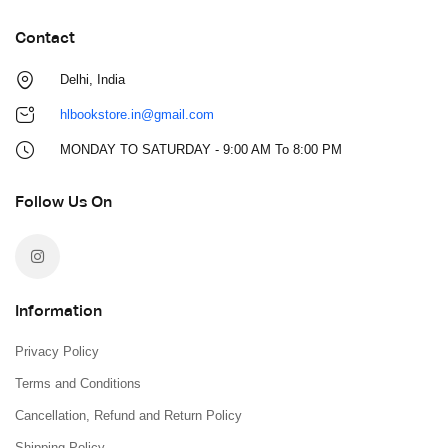
Contact
Delhi, India
hlbookstore.in@gmail.com
MONDAY TO SATURDAY - 9:00 AM To 8:00 PM
Follow Us On
Information
Privacy Policy
Terms and Conditions
Cancellation, Refund and Return Policy
Shipping Policy