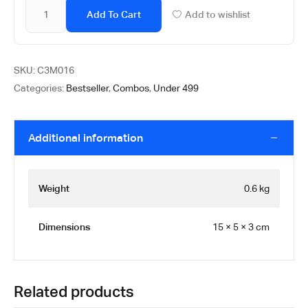
Add To Cart
Add to wishlist
SKU:
C3M016
Categories:
Bestseller
,
Combos
,
Under 499
Additional information
Weight
0.6 kg
Dimensions
15 × 5 × 3 cm
Related products