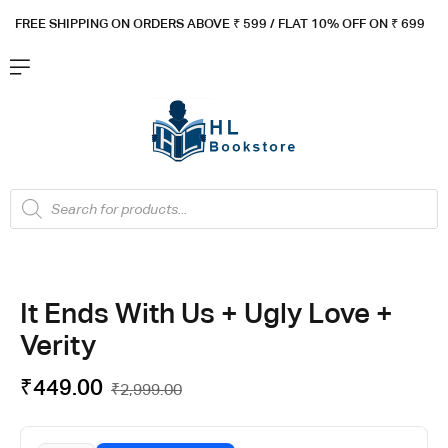
FREE SHIPPING ON ORDERS ABOVE ₹ 5
99 / FLAT 10% OFF ON ₹ 699
It Ends With Us + Ugly Love +
Verity
₹
449.00
₹
2,999.00