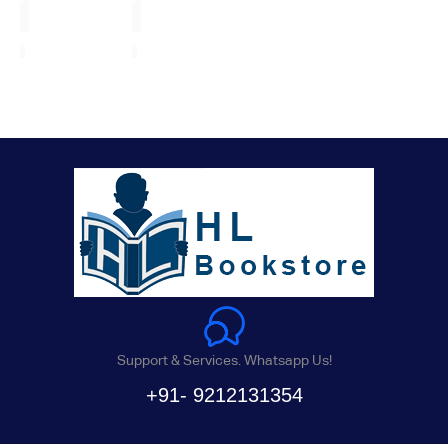
Support & Services. Whatsapp Us!
+91- 9212131354