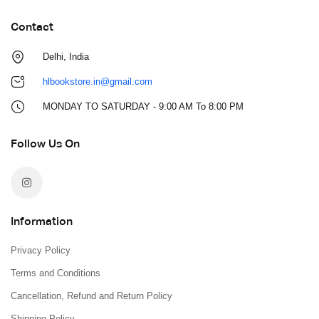
Contact
Delhi, India
hlbookstore.in@gmail.com
MONDAY TO SATURDAY - 9:00 AM To 8:00 PM
Follow Us On
Information
Privacy Policy
Terms and Conditions
Cancellation, Refund and Return Policy
Shipping Policy