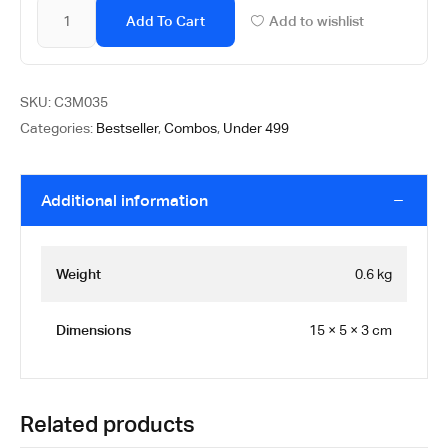
Add To Cart
Add to wishlist
SKU:
C3M035
Categories:
Bestseller
,
Combos
,
Under 499
Additional information
Weight
0.6 kg
Dimensions
15 × 5 × 3 cm
Related products