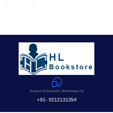
Support & Services. Whatsapp Us!
+91- 9212131354