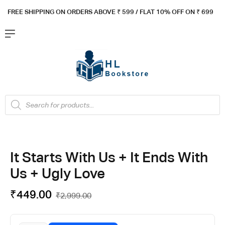
FREE SHIPPING ON ORDERS ABOVE ₹ 5
99 / FLAT 10% OFF ON ₹ 699
It Starts With Us + It Ends With
Us + Ugly Love
₹
449.00
₹
2,999.00