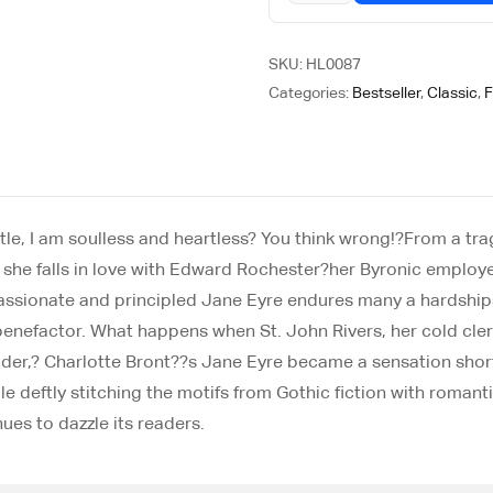
SKU:
HL0087
Categories:
Bestseller
,
Classic
,
F
ttle, I am soulless and heartless? You think wrong!?From a t
she falls in love with Edward Rochester?her Byronic employe
 passionate and principled Jane Eyre endures many a hardship
 benefactor. What happens when St. John Rivers, her cold cle
er,? Charlotte Bront??s Jane Eyre became a sensation shortly
 deftly stitching the motifs from Gothic fiction with romanti
ues to dazzle its readers.