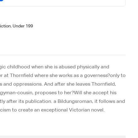
iction
,
Under 199
ragic childhood when she is abused physically and
r at Thornfield where she works as a governess?only to
s and oppressions. And after she leaves Thornfield,
rgyman-cousin, proposes to her?Will she accept his
 after its publication. a Bildungsroman, it follows and
cism to create an exceptional Victorian novel.