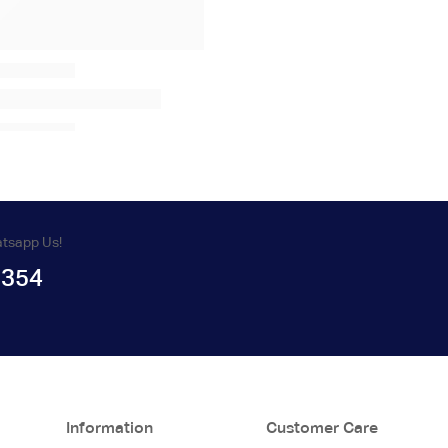
atsapp Us!
1354
Information
Customer Care