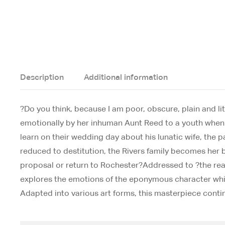
Description
Additional information
?Do you think, because I am poor, obscure, plain and li
emotionally by her inhuman Aunt Reed to a youth when 
learn on their wedding day about his lunatic wife, the
reduced to destitution, the Rivers family becomes her
proposal or return to Rochester?Addressed to ?the read
explores the emotions of the eponymous character while
Adapted into various art forms, this masterpiece contin