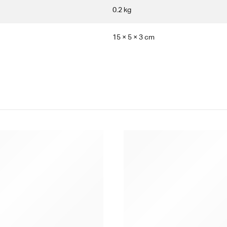
0.2 kg
15 × 5 × 3 cm