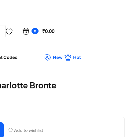
Got it!
₹
0.00
0
nt Codes
New
Hot
arlotte Bronte
Add to wishlist