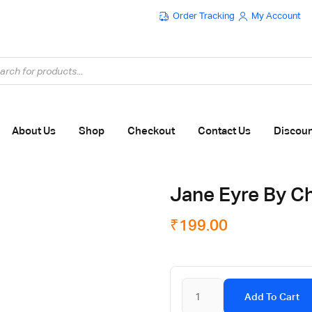
Order Tracking
My Account
Flat ₹100 OFF On ₹999 - Flat ₹250 OFF On ₹1999
About Us
Shop
Checkout
Contact Us
Discou
Jane Eyre By Ch
₹
199.00
Add To Cart