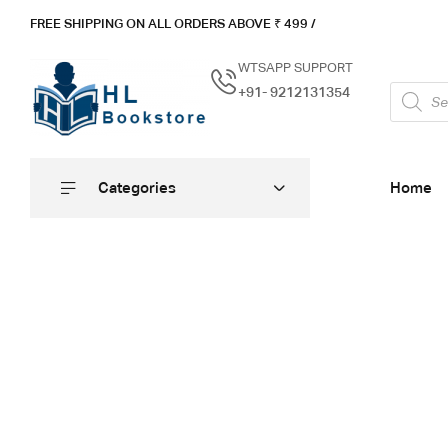
FREE SHIPPING ON ALL ORDERS ABOVE ₹ 4
99 /
WTSAPP SUPPORT
+91- 9212131354
Categories
Home