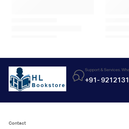
Support & Services. Wh
+91- 921213
Contact