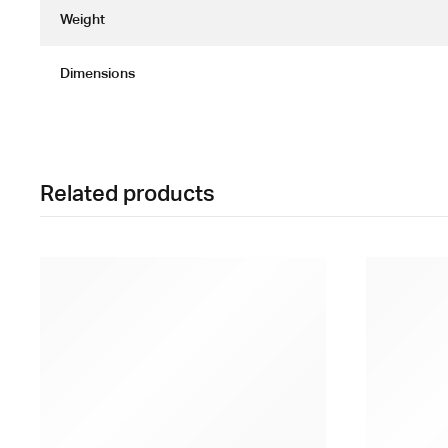
Weight
Dimensions
Related products