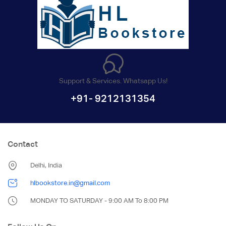
Support & Services. Whatsapp Us!
+91- 9212131354
Contact
Delhi, India
hlbookstore.in@gmail.com
MONDAY TO SATURDAY - 9:00 AM To 8:00 PM