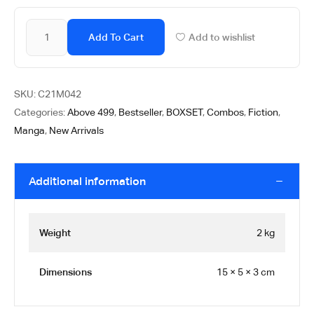
Add To Cart
Add to wishlist
SKU:
C21M042
Categories:
Above 499
,
Bestseller
,
BOXSET
,
Combos
,
Fiction
,
Manga
,
New Arrivals
Additional information
Weight
2 kg
Dimensions
15 × 5 × 3 cm