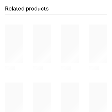
Related products