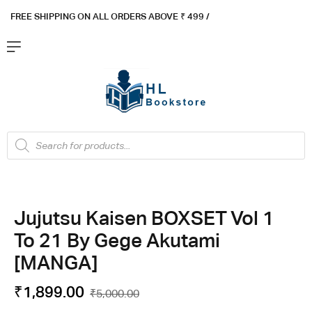
FREE SHIPPING ON ALL ORDERS ABOVE ₹ 4
99 /
Flat ₹100 OFF On ₹999 - Flat ₹250 OFF On ₹1999
Got it!
Jujutsu Kaisen BOXSET Vol 1
To 21 By Gege Akutami
[MANGA]
₹
1,899.00
₹
5,000.00