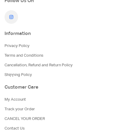
Follow Us On
Information
Privacy Policy
Terms and Conditions
Cancellation, Refund and Return Policy
Shipping Policy
Customer Care
My Account
Track your Order
CANCEL YOUR ORDER
Contact Us