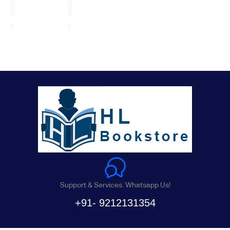
Support & Services. Whatsapp Us!
+91- 9212131354