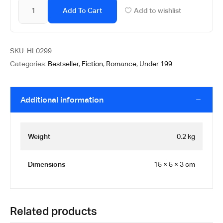
Add To Cart
Add to wishlist
SKU:
HL0299
Categories:
Bestseller
,
Fiction
,
Romance
,
Under 199
Additional information
Weight
0.2 kg
Dimensions
15 × 5 × 3 cm
Related products