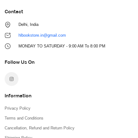
Contact
Delhi, India
hlbookstore.in@gmail.com
MONDAY TO SATURDAY - 9:00 AM To 8:00 PM
Follow Us On
Information
Privacy Policy
Terms and Conditions
Cancellation, Refund and Return Policy
Shipping Policy