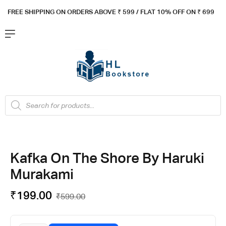
FREE SHIPPING ON ORDERS ABOVE ₹ 5
99 / FLAT 10% OFF ON ₹ 699
Kafka On The Shore By Haruki
Murakami
₹
199.00
₹
599.00