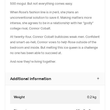
500 mogul. But not everything comes easy.
When Rose’s fashion line is in peril, she plans an
unconventional solution to save it. Making matters more
intense, she agrees to be in a relationship with her “godly”
college rival, Connor Cobalt.
At twenty-four, Connor Cobalt bulldozes weak men. Confident
and smart-as-hell, Connor vows to help Rose outside of the
bedroom and inside. But melting this ice queen is a challenge
no one has been able to succeed at.
And now they’re living together.
Additional information
Weight
0.2 kg