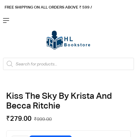
FREE SHIPPING ON ALL ORDERS ABOVE ₹ 5
99 /
Kiss The Sky By Krista And
Becca Ritchie
₹
279.00
₹
999.00