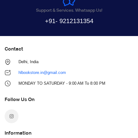
Support & Services. Whatsapp Us!
+91- 9212131354
Contact
Delhi, India
hlbookstore.in@gmail.com
MONDAY TO SATURDAY - 9:00 AM To 8:00 PM
Follow Us On
Information