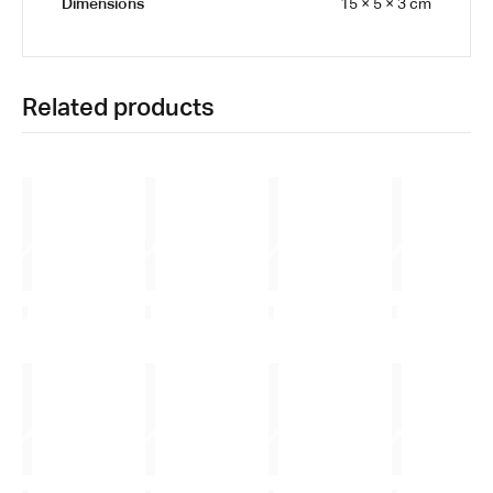
Dimensions
15 × 5 × 3 cm
Related products