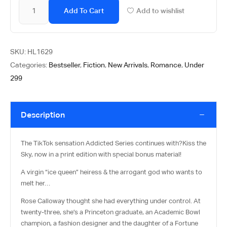
Add To Cart
Add to wishlist
SKU:
HL1629
Categories:
Bestseller
,
Fiction
,
New Arrivals
,
Romance
,
Under
299
Description
The TikTok sensation Addicted Series continues with?
Kiss the
Sky
, now in a print edition with special bonus material!
A virgin “ice queen” heiress & the arrogant god who wants to
melt her…
Rose Calloway thought she had everything under control. At
twenty-three, she’s a Princeton graduate, an Academic Bowl
champion, a fashion designer and the daughter of a Fortune