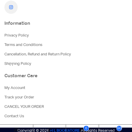
Information
Privacy Policy
Terms and Conditions
Cancellation, Refund and Return Policy
Shipping Policy
Customer Care
My Account
Track your Order
CANCEL YOUR ORDER
Contact Us
0
60
Copyright © 2026
H L BOOKSTORE
All Rights Reserved