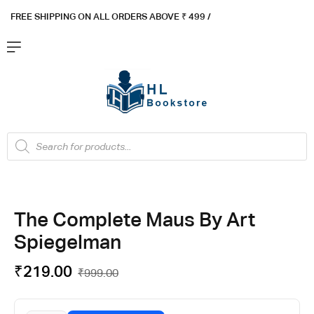
FREE SHIPPING ON ALL ORDERS ABOVE ₹ 4
99 /
Flat ₹100 OFF On ₹999 - Flat ₹250 OFF On ₹1999
Got it!
The Complete Maus By Art
Spiegelman
₹
219.00
₹
999.00