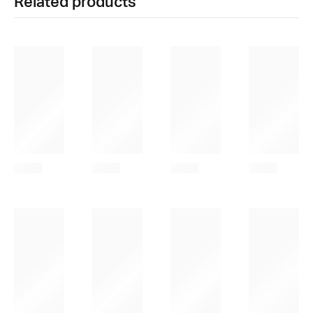
Related products