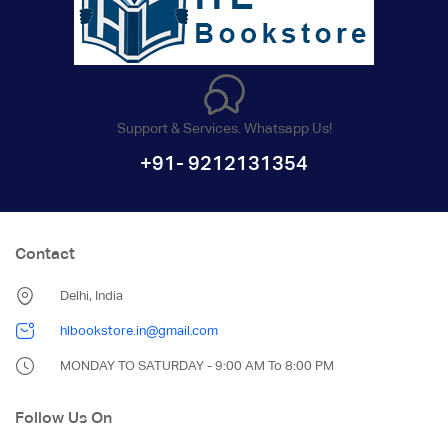
Support & Services. Whatsapp Us!
+91- 9212131354
Contact
Delhi, India
hlbookstore.in@gmail.com
MONDAY TO SATURDAY - 9:00 AM To 8:00 PM
Follow Us On