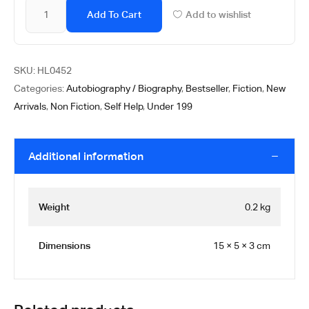
Add To Cart
Add to wishlist
SKU:
HL0452
Categories:
Autobiography / Biography
,
Bestseller
,
Fiction
,
New
Arrivals
,
Non Fiction
,
Self Help
,
Under 199
Additional information
Weight
0.2 kg
Dimensions
15 × 5 × 3 cm