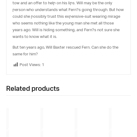
tow and an offer to help on his lips. Will may be the only
person who understands what Fern?s going through. But how
could she possibly trust this expensive-suit wearing mirage
who seems nothing like the young man she met all those
years ago. Will is hiding something, and Fern?s not sure she
wants to know what it is.
But ten years ago, Will Baxter rescued Fern. Can she do the
same for him?
Post Views:
1
Related products