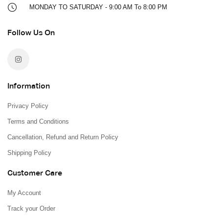
MONDAY TO SATURDAY - 9:00 AM To 8:00 PM
Follow Us On
Information
Privacy Policy
Terms and Conditions
Cancellation, Refund and Return Policy
Shipping Policy
Customer Care
My Account
Track your Order