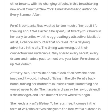
other breaks, with life-changing effects, in this breathtaking
new novel from the?
New York Times
?bestselling author of?
Every Summer After.
Fern?Brookbanks?has wasted far too much of her adult life
thinking about Will Baxter. She spent just twenty-four hours in
her early twenties with the aggravatingly attractive, idealistic
artist, a chance encounter that spiraled into a daylong
adventure in the city. The timing was wrong, but their
connection was undeniable: they shared every secret, every
dream, and made a pact to meet one year later. Fern showed
up. Will didn?t.
At thirty-two, Fern?s life doesn?t look at all how she once
imagined it would. Instead of living in the city, Fern?s back
home, running her mother?s lakeside resort?something she
vowed never to do. The place is in disarray, her ex-boyfriend?
s the manager, and Fern doesn?t know where to begin.
She needs a plan?a lifeline. To her surprise, it comes in the
form of Will, who arrives nine years too late, with a suitcase in