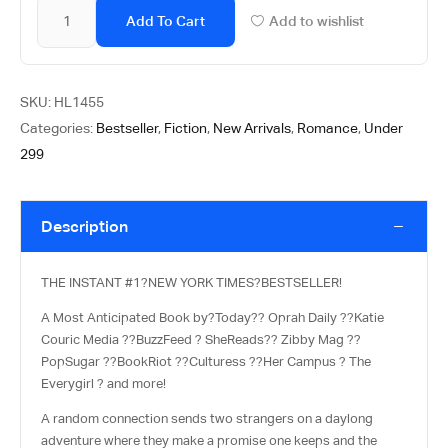
Add To Cart
Add to wishlist
SKU:
HL1455
Categories:
Bestseller
,
Fiction
,
New Arrivals
,
Romance
,
Under
299
Description
THE INSTANT #1?
NEW YORK TIMES
?BESTSELLER!
A Most Anticipated Book by?
Today?
? Oprah Daily ??
Katie
Couric Media ??
BuzzFeed ? SheReads?? Zibby Mag ??
PopSugar ??
BookRiot ??
Culturess ??
Her Campus ? The
Everygirl ? and more!
A random connection sends two strangers on a daylong
adventure where they make a promise one keeps and the