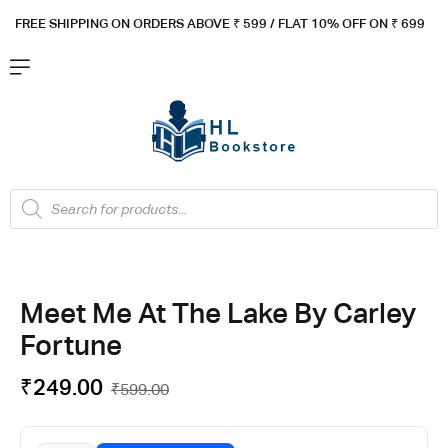
FREE SHIPPING ON ORDERS ABOVE ₹ 5
99 / FLAT 10% OFF ON ₹ 699
Meet Me At The Lake By Carley
Fortune
₹
249.00
₹
599.00