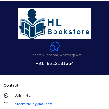
Support & Services. Whatsapp Us!
+91- 9212131354
Contact
Delhi, India
hlbookstore.in@gmail.com