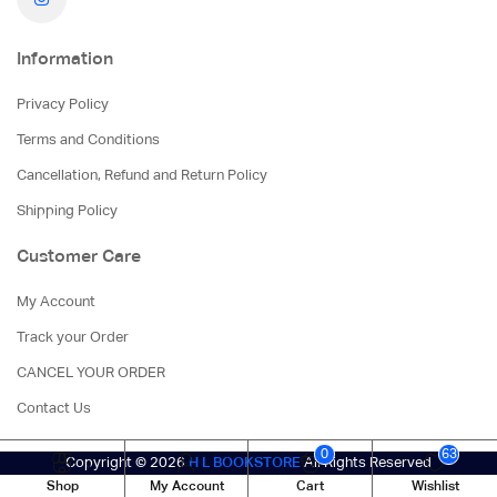
Information
Privacy Policy
Terms and Conditions
Cancellation, Refund and Return Policy
Shipping Policy
Customer Care
My Account
Track your Order
CANCEL YOUR ORDER
Contact Us
0
63
Copyright © 2026
H L BOOKSTORE
All Rights Reserved
Shop
My Account
Cart
Wishlist