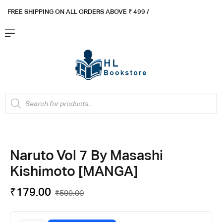
FREE SHIPPING ON ALL ORDERS ABOVE ₹ 4
99 /
Flat ₹100 OFF On ₹999 - Flat ₹250 OFF On ₹1999
Got it!
Naruto Vol 7 By Masashi
Kishimoto [MANGA]
₹
179.00
₹
599.00