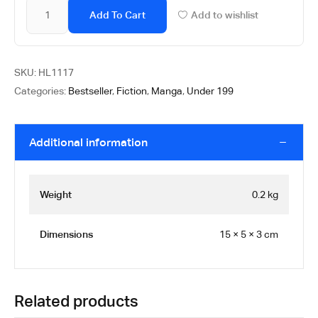
Add To Cart
Add to wishlist
SKU:
HL1117
Categories:
Bestseller
,
Fiction
,
Manga
,
Under 199
Additional information
Weight
0.2 kg
Dimensions
15 × 5 × 3 cm
Related products