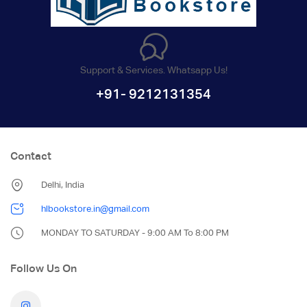
Support & Services. Whatsapp Us!
+91- 9212131354
Contact
Delhi, India
hlbookstore.in@gmail.com
MONDAY TO SATURDAY - 9:00 AM To 8:00 PM
Follow Us On