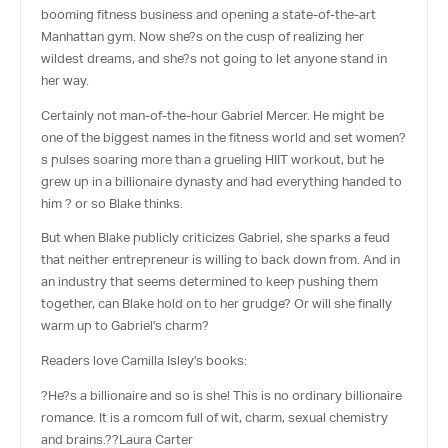
booming fitness business and opening a state-of-the-art
Manhattan gym. Now she?s on the cusp of realizing her
wildest dreams, and she?s not going to let anyone stand in
her way.
Certainly not man-of-the-hour Gabriel Mercer. He might be
one of the biggest names in the fitness world and set women?
s pulses soaring more than a grueling HIIT workout, but he
grew up in a billionaire dynasty and had everything handed to
him ? or so Blake thinks.
But when Blake publicly criticizes Gabriel, she sparks a feud
that neither entrepreneur is willing to back down from. And in
an industry that seems determined to keep pushing them
together, can Blake hold on to her grudge? Or will she finally
warm up to Gabriel’s charm?
Readers love Camilla Isley’s books:
?He?s a billionaire and so is she! This is no ordinary billionaire
romance. It is a romcom full of wit, charm, sexual chemistry
and brains.??
Laura Carter