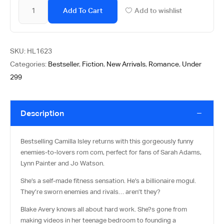
Add To Cart
Add to wishlist
SKU:
HL1623
Categories:
Bestseller
,
Fiction
,
New Arrivals
,
Romance
,
Under
299
Description
Bestselling Camilla Isley returns with this gorgeously funny
enemies-to-lovers rom com, perfect for fans of Sarah Adams,
Lynn Painter and Jo Watson.
She’s a self-made fitness sensation. He’s a billionaire mogul.
They’re sworn enemies and rivals… aren’t they?
Blake Avery knows all about hard work. She?s gone from
making videos in her teenage bedroom to founding a