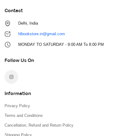
Contact
Delhi, India
hlbookstore.in@gmail.com
MONDAY TO SATURDAY - 9:00 AM To 8:00 PM
Follow Us On
Information
Privacy Policy
Terms and Conditions
Cancellation, Refund and Return Policy
Shipping Policy