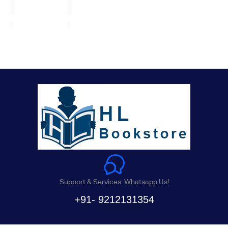
Support & Services. Whatsapp Us!
+91- 9212131354