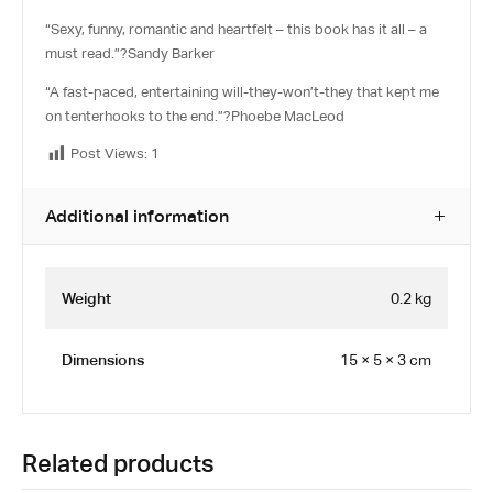
“Sexy, funny, romantic and heartfelt – this book has it all – a
must read.”?
Sandy Barker
“A fast-paced, entertaining will-they-won’t-they that kept me
on tenterhooks to the end.”?
Phoebe MacLeod
Post Views:
1
Additional information
Weight
0.2 kg
Dimensions
15 × 5 × 3 cm
Related products