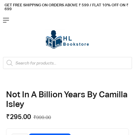
GET FREE SHIPPING ON ORDERS ABOVE ₹ 5
99 / FLAT 10% OFF ON ₹
699
Not In A Billion Years By Camilla
Isley
₹
295.00
₹
999.00