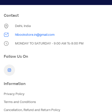
Contact
Delhi, India
hlbookstore.in@gmail.com
MONDAY TO SATURDAY - 9:00 AM To 8:00 PM
Follow Us On
Information
Privacy Policy
Terms and Conditions
Cancellation, Refund and Return Policy