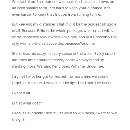
We clash from the moment we meet. And in a small town, on
an even smaller farm, it?s hard to keep your distance. It?s
even harder to keep that friction from turning to fire.
But keeping my distance? That might be the biggest struggle
of all. Because Billie is the whole package, whip-smart with a
body I fantasize about when I?m alone, and quite possibly the
only woman who can save this business?and me.
She drives me crazy. In every sense of the word. Every smart-
mouthed little comment?every game we play?I end up
wanting more. Wanting her closer. With me. Under me.
I try not to let her get to me, but the more time we spend
together the more I crave her. Her lips. Her trust. Her heart.
I want it all.
But at what cost?
Because suddenly I don?t just want to win races, I want to win
the girl.