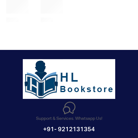
Support & Services. Whatsapp Us!
+91- 9212131354