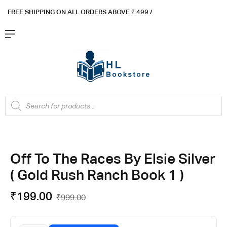
FREE SHIPPING ON ALL ORDERS ABOVE ₹ 4
99 /
Flat ₹100 OFF On ₹999 - Flat ₹250 OFF On ₹1999
Got it!
Off To The Races By Elsie Silver
( Gold Rush Ranch Book 1 )
₹
199.00
₹
999.00