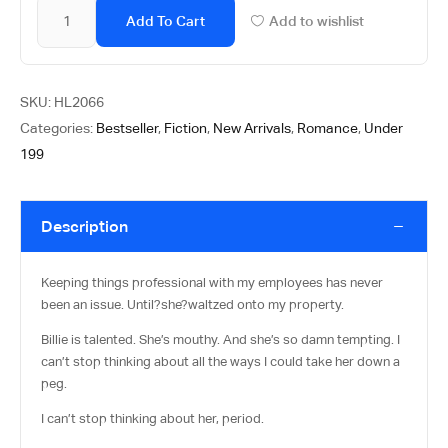
Add To Cart
Add to wishlist
SKU:
HL2066
Categories:
Bestseller
,
Fiction
,
New Arrivals
,
Romance
,
Under
199
Description
Keeping things professional with my employees has never
been an issue. Until?
she?
waltzed onto my property.
Billie is talented. She’s mouthy. And she’s so damn tempting. I
can’t stop thinking about all the ways I could take her down a
peg.
I can’t stop thinking about her, period.