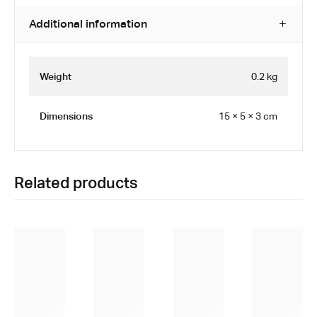
Additional information
Weight
0.2 kg
Dimensions
15 × 5 × 3 cm
Related products