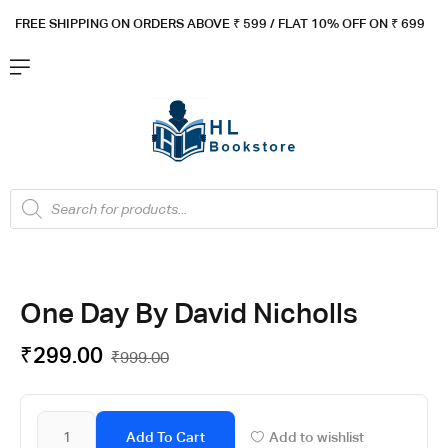
FREE SHIPPING ON ORDERS ABOVE ₹ 5
99 / FLAT 10% OFF ON ₹ 699
One Day By David Nicholls
₹
299.00
₹
999.00
Add To Cart
Add to wishlist