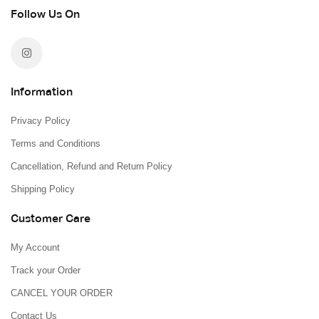
Follow Us On
Information
Privacy Policy
Terms and Conditions
Cancellation, Refund and Return Policy
Shipping Policy
Customer Care
My Account
Track your Order
CANCEL YOUR ORDER
Contact Us