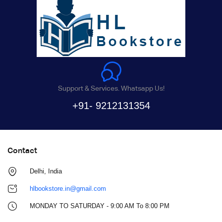
Support & Services. Whatsapp Us!
+91- 9212131354
Contact
Delhi, India
hlbookstore.in@gmail.com
MONDAY TO SATURDAY - 9:00 AM To 8:00 PM