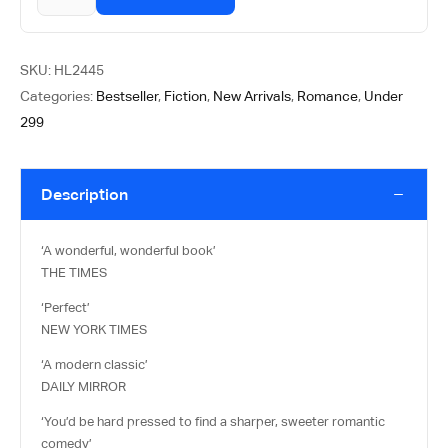
SKU:
HL2445
Categories:
Bestseller
,
Fiction
,
New Arrivals
,
Romance
,
Under
299
Description
‘A wonderful, wonderful book’
THE TIMES
‘Perfect’
NEW YORK TIMES
‘A modern classic’
DAILY MIRROR
‘You’d be hard pressed to find a sharper, sweeter romantic
comedy’