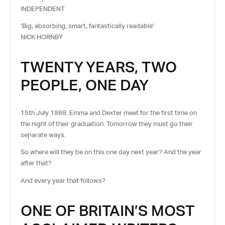
INDEPENDENT
‘Big, absorbing, smart, fantastically readable’
NICK HORNBY
TWENTY YEARS, TWO
PEOPLE, ONE DAY
15th July 1988. Emma and Dexter meet for the first time on
the night of their graduation. Tomorrow they must go their
separate ways.
So where will they be on this one day next year? And the year
after that?
And every year that follows?
ONE OF BRITAIN’S MOST