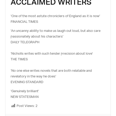
ACCLAIMED WRITERS
‘One of the most astute chroniclers of England as it is now’
FINANCIAL TIMES
‘An uncanny ability to make us laugh out loud, but also care
passionately about his characters’
DAILY TELEGRAPH
‘Nicholls writes with such tender precision about love’
THE TIMES
‘No one else writes novels that are both relatable and
revelatory in the way he does’
EVENING STANDARD
‘Genuinely brilliant’
NEW STATESMAN
Post Views:
2