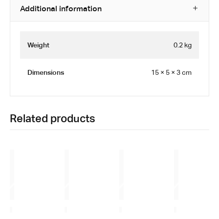
Additional information
Weight
0.2 kg
Dimensions
15 × 5 × 3 cm
Related products