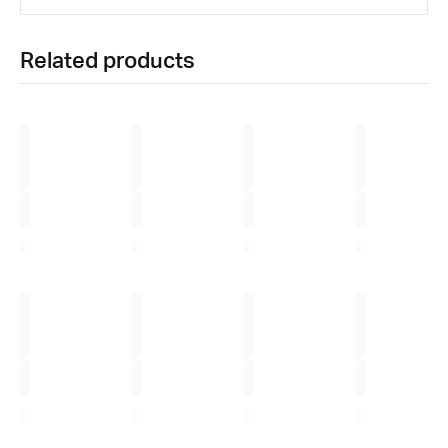
Related products