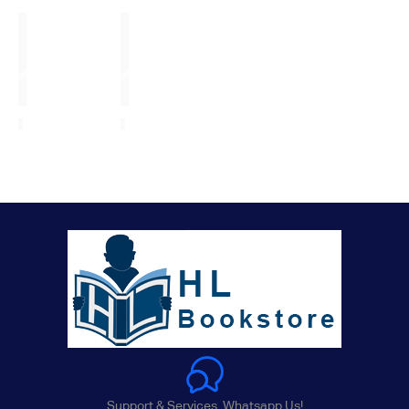
Support & Services. Whatsapp Us!