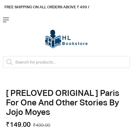
FREE SHIPPING ON ALL ORDERS ABOVE ₹ 4
99 /
Flat ₹100 OFF On ₹999 - Flat ₹250 OFF On ₹1999
Got it!
[ PRELOVED ORIGINAL ] Paris
For One And Other Stories By
Jojo Moyes
₹
149.00
₹
499.00