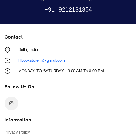
+91- 9212131354
Contact
Delhi, India
hlbookstore.in@gmail.com
MONDAY TO SATURDAY - 9:00 AM To 8:00 PM
Follow Us On
Information
Privacy Policy