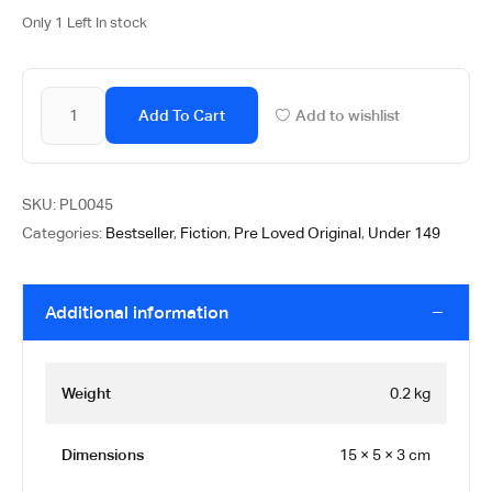
Only 1 Left In stock
Add To Cart
Add to wishlist
SKU:
PL0045
Categories:
Bestseller
,
Fiction
,
Pre Loved Original
,
Under 149
Additional information
Weight
0.2 kg
Dimensions
15 × 5 × 3 cm