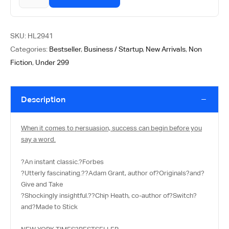
SKU:
HL2941
Categories:
Bestseller
,
Business / Startup
,
New Arrivals
,
Non
Fiction
,
Under 299
Description
When it comes to persuasion, success can begin before you
say a word.
?
An instant classic.
?
Forbes
?
Utterly fascinating.
?
?Adam Grant, author of?
Originals?
and?
Give and Take
?
Shockingly insightful.
?
?Chip Heath, co-author of?
Switch
?
and?
Made to Stick