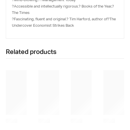
?Accessible and intellectually rigorous.? Books of the Year,?
The Times
?Fascinating, fluent and original.? Tim Harford, author of?
The
Undercover Economist Strikes Back
Related products