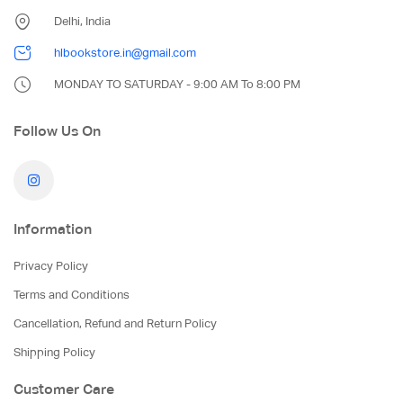
Delhi, India
hlbookstore.in@gmail.com
MONDAY TO SATURDAY - 9:00 AM To 8:00 PM
Follow Us On
Information
Privacy Policy
Terms and Conditions
Cancellation, Refund and Return Policy
Shipping Policy
Customer Care