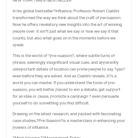
NEW YORK TIMES?
BESTSELLER
In his global bestseller?
Influence
, Professor Robert Cialdini
transformed the way we think about the craft of persuasion.
Now he offers revelatory new insights into the art of winning
people over: it isn?t just what we say or how we say it that
counts, but also what goes on in the moments before we
speak.
This is the world of ?pre-suasion?, where subtle turns of
phrase, seemingly insignificant visual cues, and apparently
unimportant details of location can prime people to say ?yes?
even before they are asked. And as Cialdini reveals, it?s a
world you can master. If you understand the tools of pre-
suasion, you will better placed to win a debate, get support
for an idea or cause, promote a campaign ? even persuade
yourself to do something you find difficult.
Drawing on the latest research, and packed with fascinating
case studies,?
Pre-Suasion
?is a masterclass in enhancing your
powers of influence.
?Mind-blowing.??
Management Today