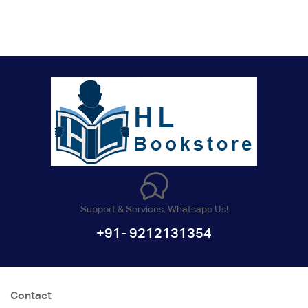
Support & Services. Whatsapp Us!
+91- 9212131354
Contact