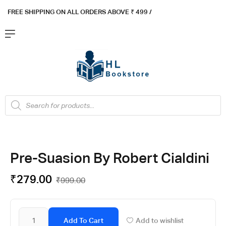
FREE SHIPPING ON ALL ORDERS ABOVE ₹ 4
99 /
Flat ₹100 OFF On ₹999 - Flat ₹250 OFF On ₹1999
Got it!
Pre-Suasion By Robert Cialdini
₹
279.00
₹
999.00
Add To Cart
Add to wishlist